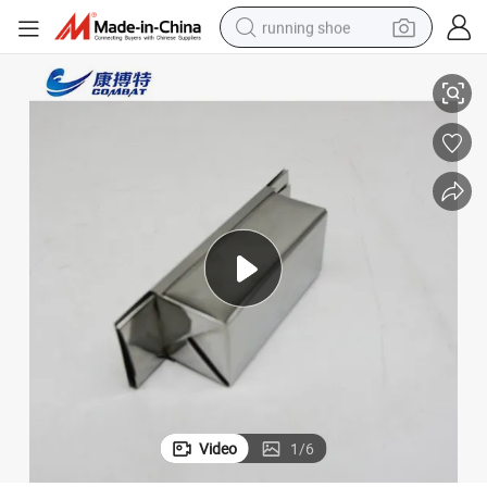
running shoe
2022 Low Price for Sale with Good Quality Mo1 Molybdenum Boat
electric scooter
weight loss capsule
wheel loader
pullover hoody
tshirt
basketball shoe
sport shoe
Video
1
/
6