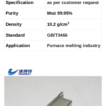
Specification
as per customer request
Purity
Mo≥ 99.95%
3
Density
10.2 g/cm
Standard
GB/T3466
Application
Furnace melting industry