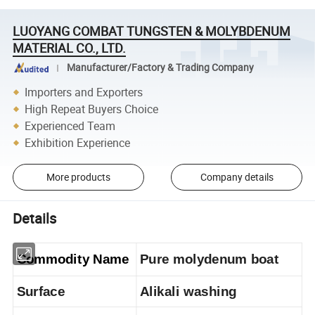
LUOYANG COMBAT TUNGSTEN & MOLYBDENUM
MATERIAL CO., LTD.
Manufacturer/Factory & Trading Company
Importers and Exporters
High Repeat Buyers Choice
Experienced Team
Exhibition Experience
More products
Company details
Details
Commodity Name
Pure molydenum boat
Surface
Alikali washing