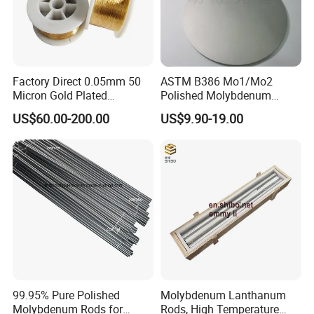
Factory Direct 0.05mm 50
ASTM B386 Mo1/Mo2
Micron Gold Plated
Polished Molybdenum
Molybdenum Wire
Discs for Global Industries
US$60.00-200.00
US$9.90-19.00
99.95% Pure Polished
Molybdenum Lanthanum
Molybdenum Rods for
Rods, High Temperature