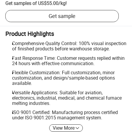
Get samples of
US$55.00
/
kg
!
Get sample
Product Highlights
Comprehensive Quality Control: 100% visual inspection
of finished products before warehouse storage.
Fast Response Time: Customer requests replied within
24 hours with effective communication.
Flexible Customization: Full customization, minor
customization, and design/sample-based options
available.
Versatile Applications: Suitable for aviation,
electronics, industrial, medical, and chemical furnace
melting industries.
ISO 9001 Certified: Manufacturing process certified
under ISO 9001:2015 management system.
View More