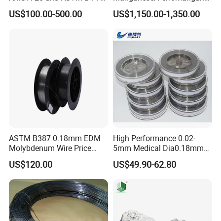
Standard
se75/High Carbon
US$100.00-500.00
US$1,150.00-1,350.00
Ferromanganese
ASTM B387 0.18mm EDM
High Performance 0.02-
Molybdenum Wire Price
5mm Medical Dia0.18mm
with High Eficiency
Molybdenum Wire
US$120.00
US$49.90-62.80