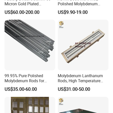
Micron Gold Plated
Polished Molybdenum
Molybdenum Wire
Discs for Global Industries
US$60.00-200.00
US$9.90-19.00
Inspection Equipment
We offer material composition sheet and
examination report which include density, flaw
99.95% Pure Polished
Molybdenum Lanthanum
Molybdenum Rods for
Rods, High Temperature
detection, dimensions and so on.
Welding
Molybdenum Bar with
US$35.00-60.00
US$31.00-50.00
Lanthanum