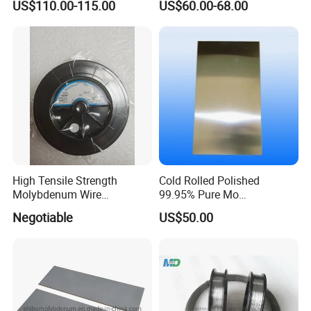
US$110.00-115.00
US$60.00-68.00
products if you are interesting in:
Resistance High Purity
99.95% Pure Molybdenum
Rods Use of Thermocouples
molybdenum products
molybdenum rods/molybdenum plate/
molybdenum sheet
molybdenum wire/spray moly wire/moly wire
for EDM
High Tensile Strength
Cold Rolled Polished
Molybdenum Wire
99.95% Pure Mo
molybdenum electrode/moly disk
Dia0.18mm for EDM Per
Molybdenum Foil Plate
Negotiable
US$50.00
Coil 2km
Sheet
molybdenum boat/molybdenum crucible/ moly
tube
tungsten products