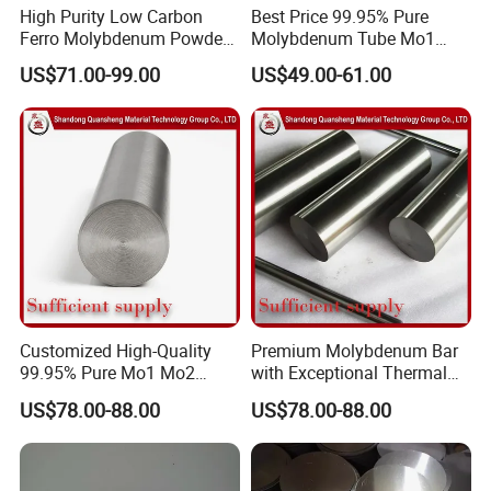
High Purity Low Carbon
Best Price 99.95% Pure
Ferro Molybdenum Powder
Molybdenum Tube Mo1
Mo Metal Powder for Steel
Mo2 Customized with
We offer material composition sheet and
US$71.00-99.00
US$49.00-61.00
Making
Wholesale Price
examination report of the products.
First, packaging with moisture proof paper.
Second, packaging with kraft paper.
Third, packaging with foam plastics in all side
Customized High-Quality
Premium Molybdenum Bar
99.95% Pure Mo1 Mo2
with Exceptional Thermal
of plywood case.
Molybdenum Rods
Conductivity Mo2 Alloy
US$78.00-88.00
US$78.00-88.00
Finally packing products in plywood case.