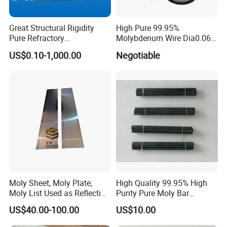
NG goods are not allowed in the completed
Great Structural Rigidity
High Pure 99.95%
goods warehouse.
Pure Refractory
Molybdenum Wire Dia0.06,
Molybdenum Products for
Dia0.08 and Dia0.1mm
US$0.10-1,000.00
Negotiable
Die-Casting Mold
Accessories
Q: Can you guarantee the prompt
delivery?
A: Yes, when we get your inquiries, not only
we will evaluate the more competitive price,
but also we can get the most reasonable
delivery time. So the prompt delivery can be
Moly Sheet, Moly Plate,
High Quality 99.95% High
Moly List Used as Reflection
Purity Pure Moly Bar
guaranteed.
Shield
Molybdenum Rod
US$40.00-100.00
US$10.00