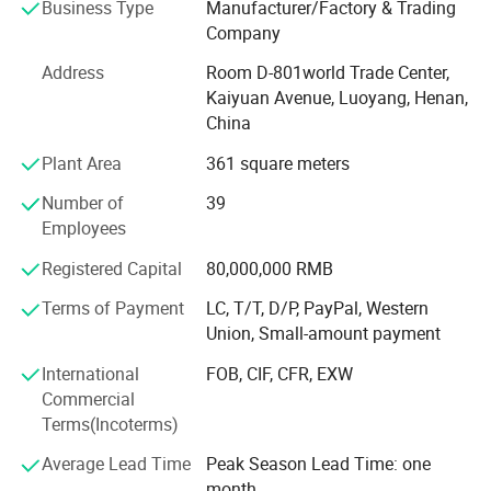
Business Type
Manufacturer/Factory & Trading
a complete production line from powder ->Rod (plate) ->
Company
Plate or rod (line). Tungsten-copper alloy and high-density
alloy are our best products, and we accept customized
Address
Room D-801world Trade Center,
products. As a raw material supplier, we can control
Kaiyuan Avenue, Luoyang, Henan,
quality and price from the beginning, thereby saving a lot
China
of costs, guaranteeing prices and ensuring the quality of
Plant Area
361 square meters
products provided to customers. For stable quality and
good service, our company has established a good
Number of
39
corporate image at home and abroad. The company was
Employees
rated as one of the top 20 star enterprises in China's
molybdenum industry. We are willing to establish better
Registered Capital
80,000,000 RMB
cooperative relations with domestic and foreign
Terms of Payment
LC, T/T, D/P, PayPal, Western
customers. Our products have been exported to the United
Union, Small-amount payment
States, Britain, Germany, Russia, Italy, India and other
countries and have won unanimous praise from
International
FOB, CIF, CFR, EXW
customers.
Commercial
Terms(Incoterms)
Average Lead Time
Peak Season Lead Time: one
month