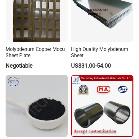
Molybdenum Copper Mocu
High Quality Molybdenum
Sheet Plate
Sheet
Negotiable
US$31.00-54.00
Packing & Delivery