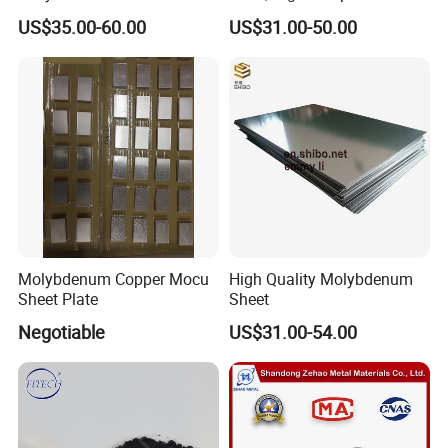
Welding
Molybdenum Bar with
US$35.00-60.00
US$31.00-50.00
Lanthanum
Molybdenum Copper Mocu
High Quality Molybdenum
Sheet Plate
Sheet
Negotiable
US$31.00-54.00