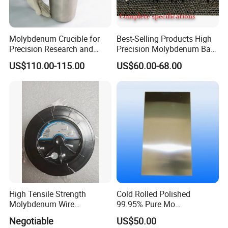
If the Gross Weight between 45kg to 100kg,
by express or by air to your nearest airport
Molybdenum Crucible for
Best-Selling Products High
Precision Research and
Precision Molybdenum Bar
can be both considered.
Laboratory Testing
Mo1 High Temperature
US$110.00-115.00
US$60.00-68.00
Resistance High Purity
If the Gross Weight ≥ 100kg ,you can choose
99.95% Pure Molybdenum
Rods Use of Thermocouples
by Air or Sea to the nearest port.
High Tensile Strength
Cold Rolled Polished
Molybdenum Wire
99.95% Pure Mo
Dia0.18mm for EDM Per
Molybdenum Foil Plate
Negotiable
US$50.00
Coil 2km
Sheet