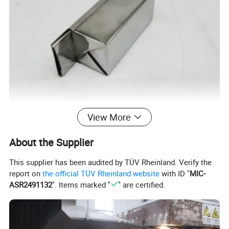
View More
About the Supplier
This supplier has been audited by TÜV Rheinland. Verify the
report on
the official TÜV Rheinland website
with ID "
MIC-
ASR2491132
". Items marked "
" are certified.