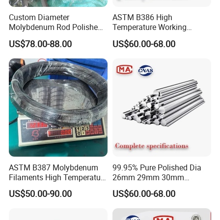
Custom Diameter
ASTM B386 High
Molybdenum Rod Polished
Temperature Working
FAQ
Moly Bar for Vacuum
Environment Molybdenum
US$78.00-88.00
US$60.00-68.00
Industrial Furnace
Rod Molybdenum Round
Alloy Bar
Q: What information should I let you know
if i want to get a quotation?
A:The required material dimension
(Thickness*Width*Length,diameter*length; if
possible, please kindly supply us drawings).
ASTM B387 Molybdenum
99.95% Pure Polished Dia
The required more information, such as
Filaments High Temperature
26mm 29mm 30mm
for Electric Light Sources
Molybdenum Rod and
Surface Condition, Tolerance Request, The
US$50.00-90.00
US$60.00-68.00
Molybdenum Bar
Quantity, and other mechanical and technical