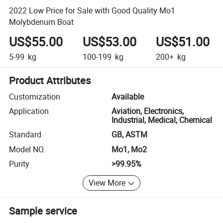
2022 Low Price for Sale with Good Quality Mo1
Molybdenum Boat
US$55.00
US$53.00
US$51.00
5-99
kg
100-199
kg
200+
kg
Product Attributes
Customization
Available
Application
Aviation, Electronics,
Industrial, Medical, Chemical
Standard
GB, ASTM
Model NO.
Mo1, Mo2
Purity
>99.95%
View More
Sample service