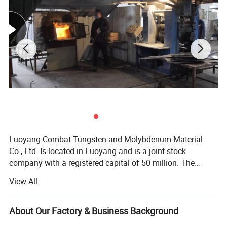
Luoyang Combat Tungsten and Molybdenum Material
Co., Ltd. Is located in Luoyang and is a joint-stock
company with a registered capital of 50 million. The
molybdenum metal in Luoyang area ranks first in Asia.
View All
With its abundant resources, Combat Company
specializes in manufacturing and exporting tungsten,
molybdenum, titanium, tantalum and niobium products.
About Our Factory & Business Background
Combat has its own production plant, which has realized