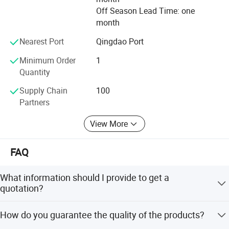
Off Season Lead Time: one
month
Nearest Port
Qingdao Port
Minimum Order
1
Quantity
Supply Chain
100
Partners
View More
FAQ
Our Company
What information should I provide to get a
quotation?
Our Combat company has several production
The required material dimension
lines and our tungsten bars or rods can reach
How do you guarantee the quality of the products?
(Thickness*Width*Length, diameter*length; if possible,
National & ASTM standards. Because of our
please kindly supply us drawings). The required more