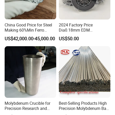
China Good Price for Steel
2024 Factory Price
Making 60%Min Ferro
Dia0.18mm EDM
Molybdenum 65%Min 10-
Molybdenum Cutting Wire
US$42,000.00-45,000.00
US$50.00
50mm Ferromolybdenum
Black Molybdenum Wire
Main products
Molybdenum Crucible for
Best-Selling Products High
In addition,We can also supply the following
Precision Research and
Precision Molybdenum Bar
Laboratory Testing
Mo1 High Temperature