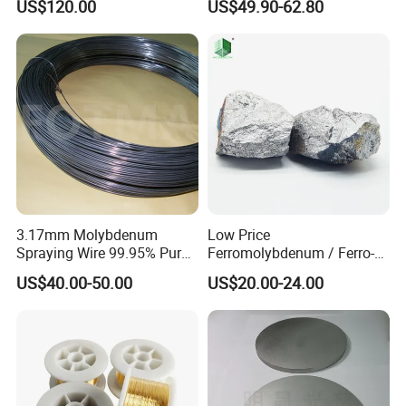
US$120.00
US$49.90-62.80
3.17mm Molybdenum
Low Price
Spraying Wire 99.95% Pure
Ferromolybdenum / Ferro-
Thermal Spray
Molybdenum (FeMo)
US$40.00-50.00
US$20.00-24.00
Molybdenum Wire
55%-60%Mo