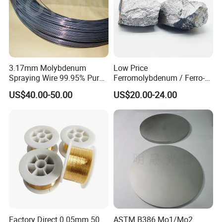
3.17mm Molybdenum
Low Price
Spraying Wire 99.95% Pure
Ferromolybdenum / Ferro-
Thermal Spray
Molybdenum (FeMo)
US$40.00-50.00
US$20.00-24.00
Molybdenum Wire
55%-60%Mo
Factory Direct 0.05mm 50
ASTM B386 Mo1/Mo2