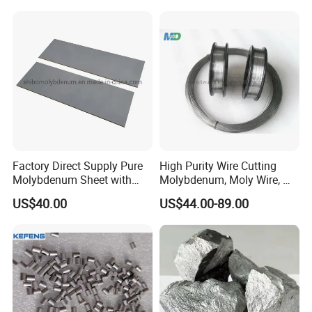
Factory Direct Supply Pure
High Purity Wire Cutting
Molybdenum Sheet with
Molybdenum, Moly Wire, Mo
Sandblasted Surface
Wire
US$40.00
US$44.00-89.00