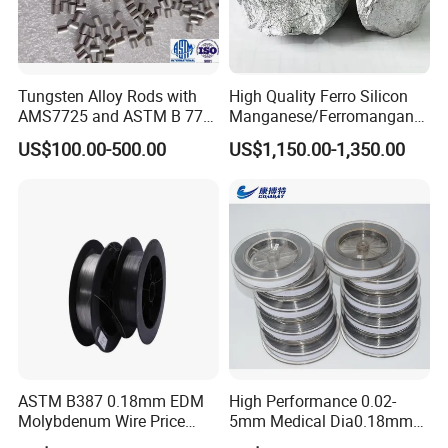
Tungsten Alloy Rods with
High Quality Ferro Silicon
AMS7725 and ASTM B 777
Manganese/Ferromangane
Standard
se75/High Carbon
US$100.00-500.00
US$1,150.00-1,350.00
Ferromanganese
ASTM B387 0.18mm EDM
High Performance 0.02-
Molybdenum Wire Price
5mm Medical Dia0.18mm
with High Eficiency
Molybdenum Wire