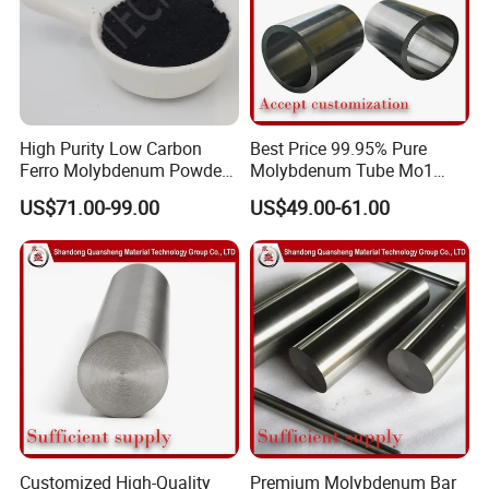
High Purity Low Carbon
Best Price 99.95% Pure
Ferro Molybdenum Powder
Molybdenum Tube Mo1
Mo Metal Powder for Steel
Mo2 Customized with
US$71.00-99.00
US$49.00-61.00
Making
Wholesale Price
Customized High-Quality
Premium Molybdenum Bar