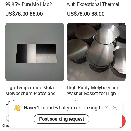
99.95% Pure Mo1 Mo2
with Exceptional Thermal
Molybdenum Rods
Conductivity Mo2 Alloy
US$78.00-88.00
US$78.00-88.00
High Temperature Mola
High Purity Molybdenum
Molybdenum Plates and
Washer Gasket for High
Sheets Extrusion Forging
Temperature Vacuum
US$23.00-28.00
US$9.90-59.00
Rolling
Furnace Insulation
Haven't found what you're looking for?
Post sourcing request
Send Inquiry
Chat Now