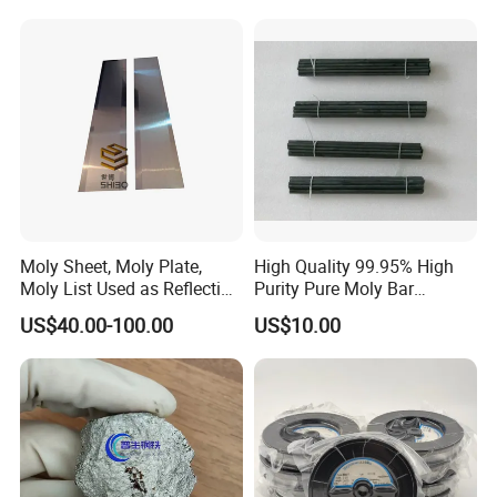
after-sale services.
Accessories
Moly Sheet, Moly Plate,
High Quality 99.95% High
Moly List Used as Reflection
Purity Pure Moly Bar
Shield
Molybdenum Rod
US$40.00-100.00
US$10.00