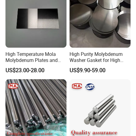
High Temperature Mola
High Purity Molybdenum
Molybdenum Plates and
Washer Gasket for High
Sheets Extrusion Forging
Temperature Vacuum
US$23.00-28.00
US$9.90-59.00
Rolling
Furnace Insulation