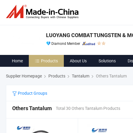
LUOYANG COMBAT TUNGSTEN & MO
Diamond Member
Home
Products
About Us
Solutions
Di
Supplier Homepage
Products
Tantalum
Others Tantalum
Product Groups
Others Tantalum
Total 30 Others Tantalum Products