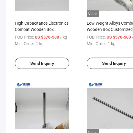
Video
High Capacitance Electronics
Low Weight Alloys Comb
Combat Wooden Box
Wooden Box Customized
Customized Foil Plate Pipe
Luoyang, Henan, China 
FOB Price:
/ kg
FOB Price:
US $576-580
US $576-580
Tantalum
Min. Order:
1 kg
Min. Order:
1 kg
Send Inquiry
Send Inquiry
Video