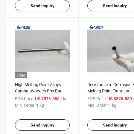
Send Inquiry
Send Inquiry
Video
High Melting Point Alloys
Resistance to Corrosion 
Combat Wooden Box Bar
Melting Point Tantalum
Price Tantalum Tubes
Powder Price Pipe
FOB Price:
/ kg
FOB Price:
US $576-580
US $576-580
Min. Order:
1 kg
Min. Order:
1 kg
Send Inquiry
Send Inquiry