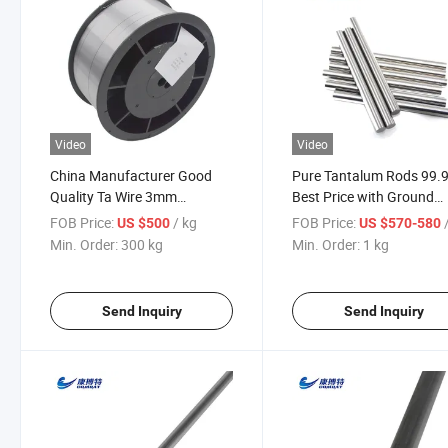
Video
Video
China Manufacturer Good
Pure Tantalum Rods 99.
Quality Ta Wire 3mm
Best Price with Ground
Annealed Tantalum Wire
Surface
FOB Price:
/ kg
FOB Price:
US $500
US $570-580
Min. Order:
300 kg
Min. Order:
1 kg
Send Inquiry
Send Inquiry