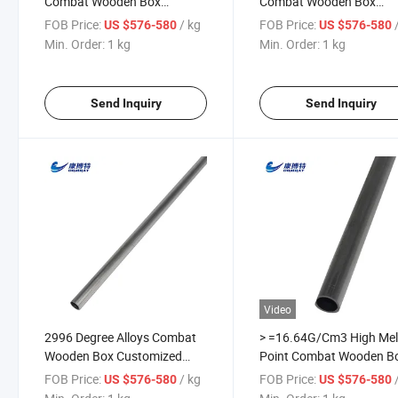
Combat Wooden Box
Combat Wooden Box
Niobium Alloy Tube Tantalum
Tantalum Tungsten Alloy
FOB Price:
/ kg
FOB Price:
US $576-580
US $576-580
Tubes
Tube Pipe
Min. Order:
1 kg
Min. Order:
1 kg
Send Inquiry
Send Inquiry
Video
2996 Degree Alloys Combat
> =16.64G/Cm3 High Mel
Wooden Box Customized
Point Combat Wooden B
Crucible Tantalum Pipe
Carbide Coatings Tantal
FOB Price:
/ kg
FOB Price:
US $576-580
US $576-580
Tubes