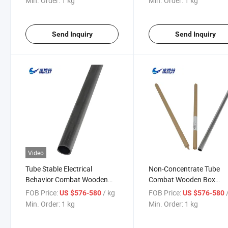
Min. Order:
1 kg
Min. Order:
1 kg
Send Inquiry
Send Inquiry
Video
Tube Stable Electrical
Non-Concentrate Tube
Behavior Combat Wooden
Combat Wooden Box
Box Foil Plate Tantalum
Customized Luoyang, He
FOB Price:
/ kg
FOB Price:
US $576-580
US $576-580
Tubes
China Wang Pipe
Min. Order:
1 kg
Min. Order:
1 kg