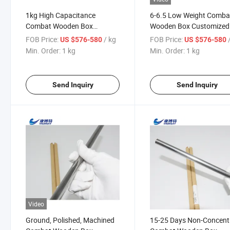
1kg High Capacitance
6-6.5 Low Weight Comba
Combat Wooden Box
Wooden Box Customized
Tantalum Bar Price Pipe
Powder Price Tantalum
FOB Price:
/ kg
FOB Price:
US $576-580
US $576-580
Min. Order:
1 kg
Min. Order:
1 kg
Send Inquiry
Send Inquiry
Video
Ground, Polished, Machined
15-25 Days Non-Concent