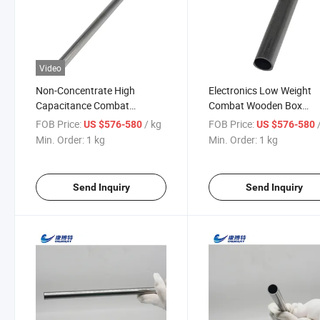
Video
Non-Concentrate High
Electronics Low Weight
Capacitance Combat
Combat Wooden Box
Wooden Box Customized
Tantalum Carbide Coatin
FOB Price:
/ kg
FOB Price:
US $576-580
US $576-580
Crucible Tantalum Tubes
Pipe
Min. Order:
1 kg
Min. Order:
1 kg
Send Inquiry
Send Inquiry