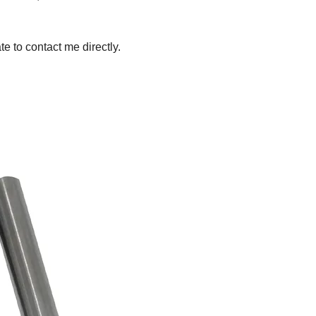
te to contact me directly.