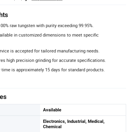
hts
 100% raw tungsten with purity exceeding 99.95%.
ailable in customized dimensions to meet specific
ice is accepted for tailored manufacturing needs.
es high precision grinding for accurate specifications.
y time is approximately 15 days for standard products.
tes
Available
Electronics, Industrial, Medical,
Chemical