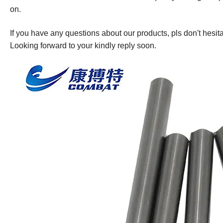
on.
If you have any questions about our products, pls don't hesita
Looking forward to your kindly reply soon.