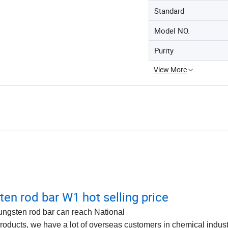
Standard
Model NO.
Purity
View More
ten rod bar W1 hot selling price
ungsten rod bar can reach National
roducts, we have a lot of overseas customers in chemical indus