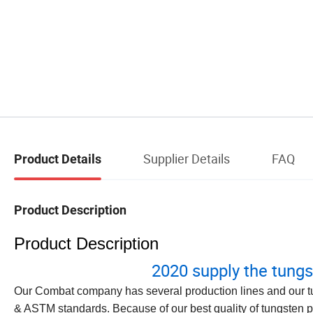
Supplier Details
FAQ
Product Details
Product Description
Product Description
2020 supply the tungs
Our Combat company has several production lines and our t
& ASTM standards. Because of our best quality of tungsten p