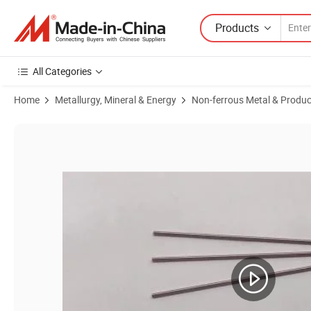
Products
All Categories
Home
Metallurgy, Mineral & Energy
Non-ferrous Metal & Produc
Product Images of 2020 Supply The Tungsten Rod Bar W1 Hot Selling 