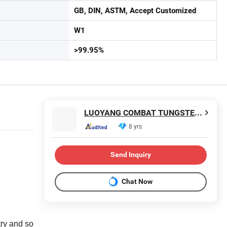
GB, DIN, ASTM, Accept Customized
W1
>99.95%
LUOYANG COMBAT TUNGSTEN & MOLYBDENUM MATERIAL CO., LTD.
8 yrs
Send Inquiry
Chat Now
try and so