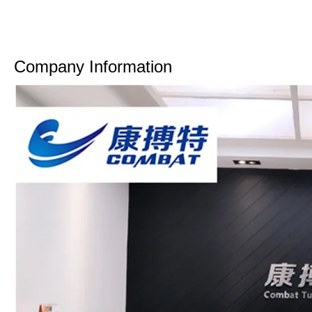
Company Information