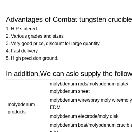
Advantages of Combat tungsten crucib
1. HIP sintered
2. Various grades and sizes
3. Very good price, discount for large quantity.
4. Fast delivery.
5. High precision ground.
In addition,We can aslo supply the followi
molybdenum rods/molybdenum plate/
molybdenum sheet
molybdenum wire/spray moly wire/moly 
molybdenum
EDM
products
molybdenum electrode/moly disk
molybdenum boat/molybdenum crucible