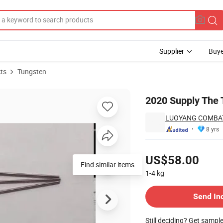
Supplier
Buye
ts
Tungsten
Price
2020 Supply The 
LUOYANG COMBAT
8 yrs
Pricing
US$58.00
Find similar items
1-4
kg
Contact Supplier
Send In
Still deciding? Get sampl