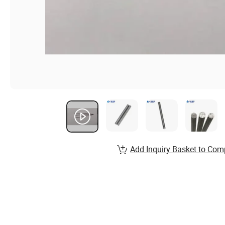
Add Inquiry Basket to Com