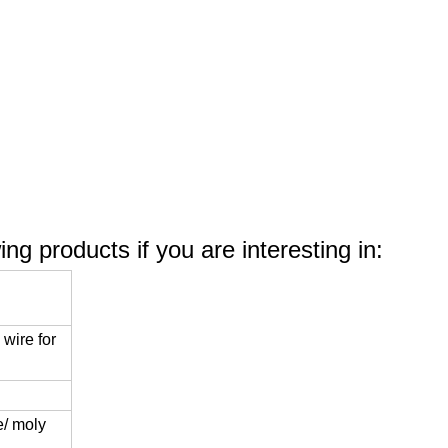
le
ng products if you are interesting in:
wire for
/ moly