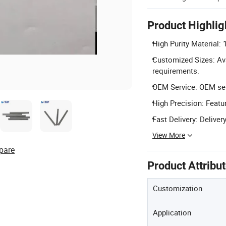
Product Highlig
High Purity Material:
Customized Sizes: Av
requirements.
OEM Service: OEM serv
High Precision: Featur
Fast Delivery: Deliver
View More
pare
Product Attribu
Customization
Application