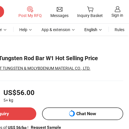
Sign in
Post My RFQ
Messages
Inquiry Basket
r
Help
App & extension
English
Rules
Tungsten Rod Bar W1 Hot Selling Price
 TUNGSTEN & MOLYBDENUM MATERIAL CO., LTD.
US$56.00
5+
kg
quiry
Chat Now
es of
!
Request Sample
US$ 56/kg