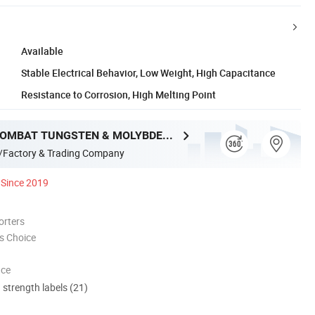
Available
Stable Electrical Behavior, Low Weight, High Capacitance
Resistance to Corrosion, High Melting Point
LUOYANG COMBAT TUNGSTEN & MOLYBDENUM MATERIAL CO., LTD.
/Factory & Trading Company
Since 2019
orters
s Choice
nce
d strength labels (21)