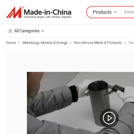
Products
All Categories
Home
Metallurgy, Mineral & Energy
Non-ferrous Metal & Products
Ta