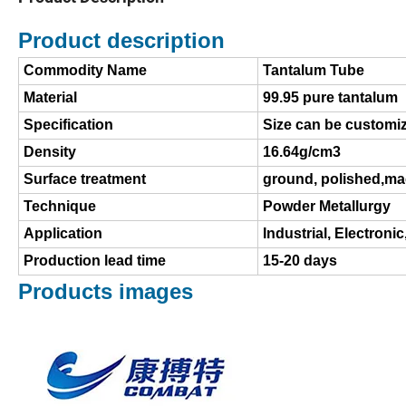
Product description
Commodity Name
Tantalum Tube
Material
99.95 pure tantalum
Specification
Size can be customi
Density
16.64g/cm3
Surface treatment
ground, polished,m
Technique
Powder Metallurgy
Application
Industrial, Electronic
Production lead time
15-20 days
Products images