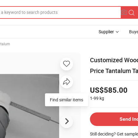
Supplier
Buye
ntalum
Customized Wood
Price Tantalum 
US$585.00
1-99
kg
Find similar items
Send In
Still deciding? Get sampl