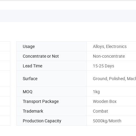
Usage
Alloys, Electronics
Concentrate or Not
Non-concentrate
Lead Time
15-25 Days
Surface
Ground, Polished, Mac
MOQ
1kg
Transport Package
Wooden Box
Trademark
Combat
Production Capacity
5000kg/Month