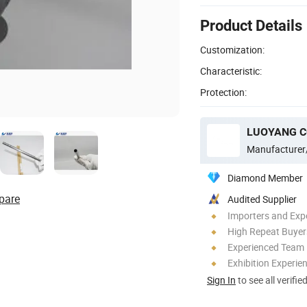
Product Details
Customization:
Characteristic:
Protection:
Manufacturer
Diamond Member
pare
Audited Supplier
Importers and Exp
High Repeat Buyer
Experienced Team
Exhibition Experie
Sign In
to see all verifie