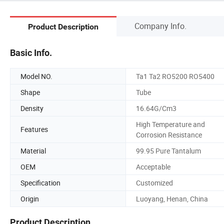
Company Info.
Product Description
Basic Info.
Model NO.
Ta1 Ta2 RO5200 RO5400
Shape
Tube
Density
16.64G/Cm3
High Temperature and
Features
Corrosion Resistance
Material
99.95 Pure Tantalum
OEM
Acceptable
Specification
Customized
Origin
Luoyang, Henan, China
Product Description