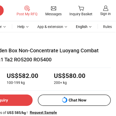
Sign in
Post My RFQ
Messages
Inquiry Basket
r
Help
App & extension
English
Rules
en Box Non-Concentrate Luoyang Combat
Ta1 Ta2 RO5200 RO5400
US$582.00
US$580.00
100-199
kg
200+
kg
quiry
Chat Now
es of
!
Request Sample
US$ 585/kg