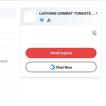
LUOYANG COMBAT TUNGSTEN & MOLYBDENUM MATERIAL CO., LTD.
Send Inquiry
hined
Chat Now