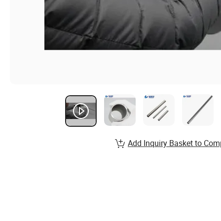
Add Inquiry Basket to Com