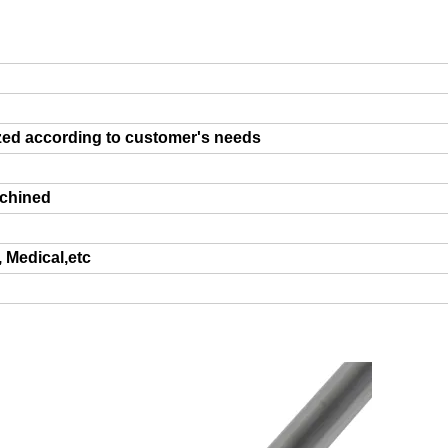
zed according to customer's needs
achined
, Medical,etc