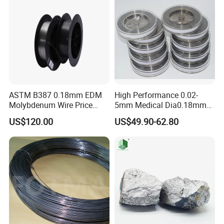
ASTM B387 0.18mm EDM
High Performance 0.02-
Molybdenum Wire Price
5mm Medical Dia0.18mm
with High Eficiency
Molybdenum Wire
US$120.00
US$49.90-62.80