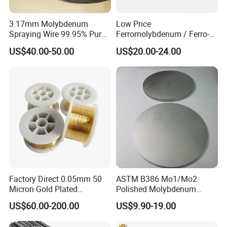
3.17mm Molybdenum
Low Price
Spraying Wire 99.95% Pure
Ferromolybdenum / Ferro-
Thermal Spray
Molybdenum (FeMo)
US$40.00-50.00
US$20.00-24.00
Molybdenum Wire
55%-60%Mo
Factory Direct 0.05mm 50
ASTM B386 Mo1/Mo2
Micron Gold Plated
Polished Molybdenum
Molybdenum Wire
Discs for Global Industries
US$60.00-200.00
US$9.90-19.00