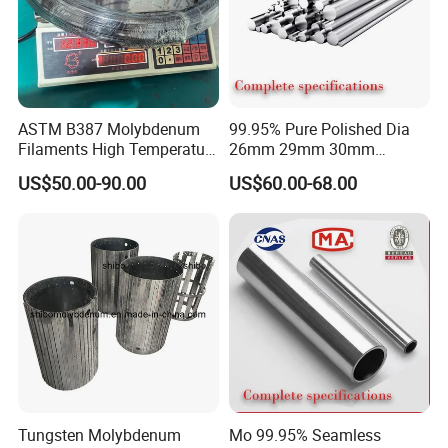
ASTM B387 Molybdenum
99.95% Pure Polished Dia
Filaments High Temperature
26mm 29mm 30mm
for Electric Light Sources
Molybdenum Rod and
US$50.00-90.00
US$60.00-68.00
Molybdenum Bar
Tungsten Molybdenum
Mo 99.95% Seamless