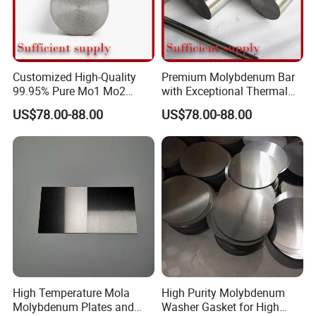
Customized High-Quality
Premium Molybdenum Bar
99.95% Pure Mo1 Mo2
with Exceptional Thermal
Molybdenum Rods
Conductivity Mo2 Alloy
US$78.00-88.00
US$78.00-88.00
High Temperature Mola
High Purity Molybdenum
Molybdenum Plates and
Washer Gasket for High