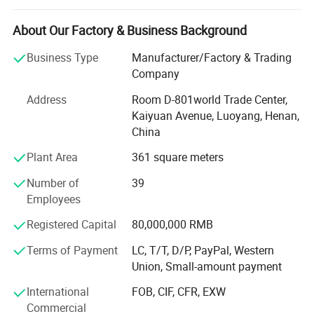
specializes in manufacturing and exporting tungsten,
molybdenum, titanium, tantalum and niobium products.
About Our Factory & Business Background
Combat has its own production plant, which has realized
Business Type
Manufacturer/Factory & Trading
a complete production line from powder ->Rod (plate) ->
Company
Plate or rod (line). Tungsten-copper alloy and high-density
alloy are our best products, and we accept customized
Address
Room D-801world Trade Center,
products. As a raw material supplier, we can control
Kaiyuan Avenue, Luoyang, Henan,
quality and price from the beginning, thereby saving a lot
China
of costs, guaranteeing prices and ensuring the quality of
Plant Area
361 square meters
products provided to customers. For stable quality and
good service, our company has established a good
Number of
39
corporate image at home and abroad. The company was
Employees
rated as one of the top 20 star enterprises in China's
molybdenum industry. We are willing to establish better
Registered Capital
80,000,000 RMB
cooperative relations with domestic and foreign
Terms of Payment
LC, T/T, D/P, PayPal, Western
customers. Our products have been exported to the United
Union, Small-amount payment
States, Britain, Germany, Russia, Italy, India and other
countries and have won unanimous praise from
International
FOB, CIF, CFR, EXW
customers.
Commercial