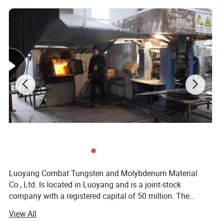
Luoyang Combat Tungsten and Molybdenum Material
Co., Ltd. Is located in Luoyang and is a joint-stock
company with a registered capital of 50 million. The
molybdenum metal in Luoyang area ranks first in Asia.
View All
With its abundant resources, Combat Company