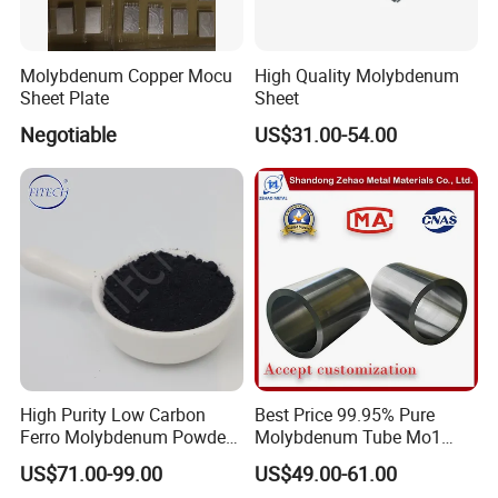
Molybdenum Copper Mocu
High Quality Molybdenum
Sheet Plate
Sheet
Negotiable
US$31.00-54.00
High Purity Low Carbon
Best Price 99.95% Pure
Ferro Molybdenum Powder
Molybdenum Tube Mo1
Mo Metal Powder for Steel
Mo2 Customized with
US$71.00-99.00
US$49.00-61.00
Making
Wholesale Price