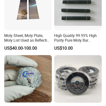
Moly Sheet, Moly Plate,
High Quality 99.95% High
Moly List Used as Reflection
Purity Pure Moly Bar
Shield
Molybdenum Rod
US$40.00-100.00
US$10.00