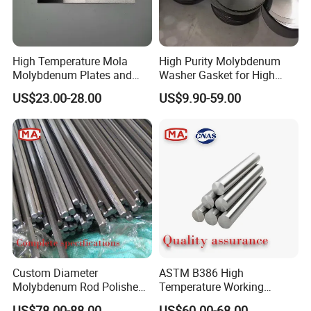
High Temperature Mola
High Purity Molybdenum
Molybdenum Plates and
Washer Gasket for High
Sheets Extrusion Forging
Temperature Vacuum
US$23.00-28.00
US$9.90-59.00
Rolling
Furnace Insulation
Custom Diameter
ASTM B386 High
Molybdenum Rod Polished
Temperature Working
Moly Bar for Vacuum
Environment Molybdenum
US$78.00-88.00
US$60.00-68.00