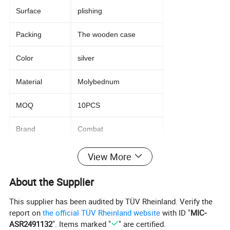
Surface
plishing
Packing
The wooden case
Color
silver
Material
Molybednum
MOQ
10PCS
Brand
Combat
View More
Packaging and delivery
About the Supplier
Packaging
Standard wooden case with foam sheet
Details
inside.
This supplier has been audited by TÜV Rheinland. Verify the
report on
the official TÜV Rheinland website
with ID "
MIC-
Port
Qingdao,Shanghai,Tianjing
ASR2491132
". Items marked "
" are certified.