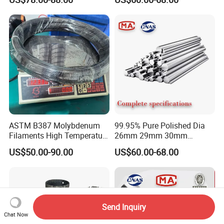
Industrial Furnace
Rod Molybdenum Round
Alloy Bar
ASTM B387 Molybdenum
99.95% Pure Polished Dia
Filaments High Temperature
26mm 29mm 30mm
for Electric Light Sources
Molybdenum Rod and
US$50.00-90.00
US$60.00-68.00
Molybdenum Bar
Send Inquiry
Chat Now