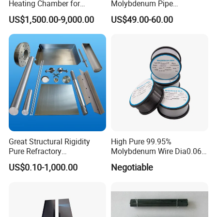
Heating Chamber for
Molybdenum Pipe
Vacuum Furnaces
Molybdenum Tube for Sale
US$1,500.00-9,000.00
US$49.00-60.00
Great Structural Rigidity
High Pure 99.95%
Pure Refractory
Molybdenum Wire Dia0.06,
Molybdenum Products for
Dia0.08 and Dia0.1mm
US$0.10-1,000.00
Negotiable
Die-Casting Mold
Accessories