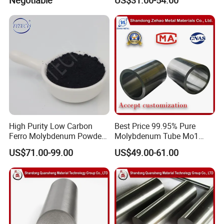
High Purity Low Carbon
Best Price 99.95% Pure
Ferro Molybdenum Powder
Molybdenum Tube Mo1
Mo Metal Powder for Steel
Mo2 Customized with
US$71.00-99.00
US$49.00-61.00
Making
Wholesale Price