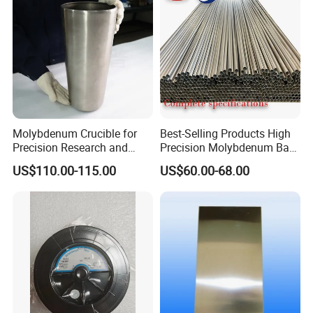
Molybdenum Crucible for
Best-Selling Products High
Precision Research and
Precision Molybdenum Bar
Laboratory Testing
Mo1 High Temperature
US$110.00-115.00
US$60.00-68.00
Resistance High Purity
99.95% Pure Molybdenum
Rods Use of Thermocouples