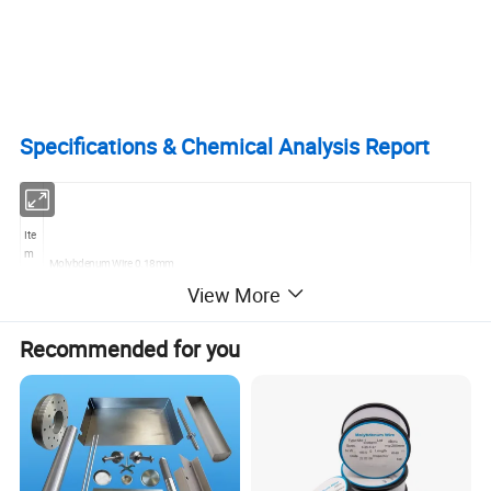
Specifications & Chemical Analysis Report
Ite
m
Molybdenum Wire 0.18mm
Na
View More
me
Recommended for you
Ma
teri
Pure Molybdenum and Alloy molybdenum
al
Gr