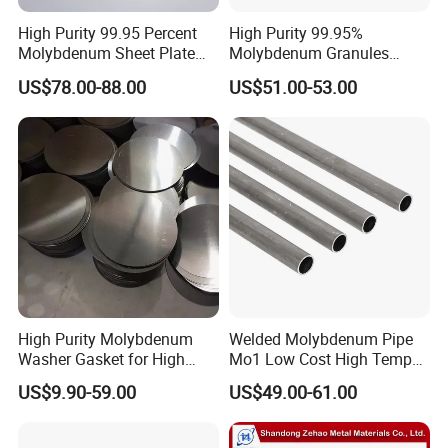
High Purity 99.95 Percent
High Purity 99.95%
Molybdenum Sheet Plate
Molybdenum Granules
for Aerospace Industry and
Molybdenum Particles
US$78.00-88.00
US$51.00-53.00
High Temperature Furnace
Molybdenum Grain
Applications
High Purity Molybdenum
Welded Molybdenum Pipe
Washer Gasket for High
Mo1 Low Cost High Temp
Temperature Vacuum
Furnace Auxiliary Shield
US$9.90-59.00
US$49.00-61.00
Furnace Insulation
Tube