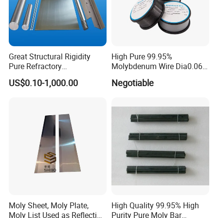
ad
Mo1,Mo2,TZM,Mo-La
e
Sp
Great Structural Rigidity
High Pure 99.95%
eci
fic
Dia. 0.18mm
Pure Refractory
Molybdenum Wire Dia0.06,
ati
Molybdenum Products for
Dia0.08 and Dia0.1mm
on
US$0.10-1,000.00
Negotiable
Die-Casting Mold
Accessories
can be widely used in manufacturing the electricity photo source, the truck illumination,
Ap
lighting products, the spraying industry and cutting machines, making heat parts for
pli
electronic vacuum device, hooks of various type of bulb, mandrels of tungsten coiled coil
cat
wire.
ion
s
Chemical requirements
Moly Sheet, Moly Plate,
High Quality 99.95% High
Moly List Used as Reflection
Purity Pure Moly Bar