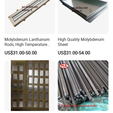
Molybdenum Lanthanum
High Quality Molybdenum
Rods, High Temperature
Sheet
Molybdenum Bar with
US$31.00-50.00
US$31.00-54.00
Lanthanum