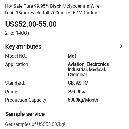
Hot Sale Pure 99.95% Black Molybdenum Wire
Dia0.18mm Each Roll 2000m for EDM Cutting
US$52.00-55.00
2
kg
(MOQ)
Key attributes
Model NO.
:
Mo1
Application
:
Aviation, Electronics,
Industrial, Medical,
Chemical
Standard
:
GB, ASTM
Purity
:
>99.95%
Production Capacity
:
5000kg/Month
Sample service
Get samples of
US$55.00
/
kg
!