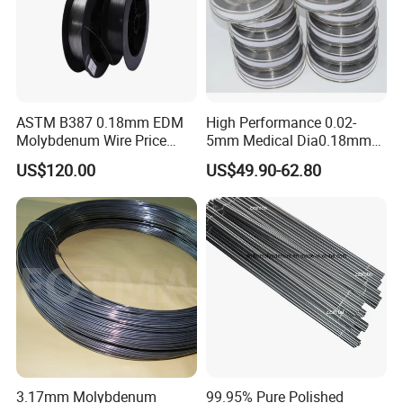
ASTM B387 0.18mm EDM
High Performance 0.02-
Molybdenum Wire Price
5mm Medical Dia0.18mm
with High Eficiency
Molybdenum Wire
US$120.00
US$49.90-62.80
3.17mm Molybdenum
99.95% Pure Polished