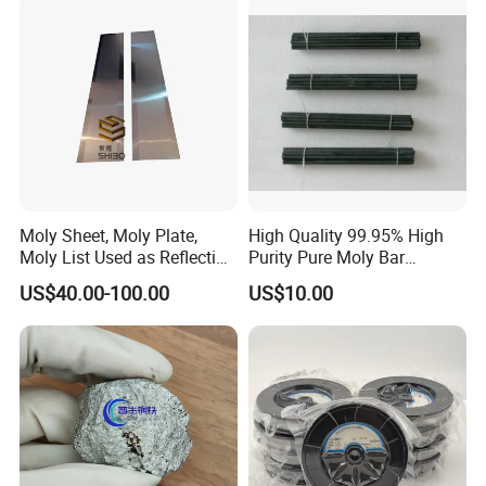
Moly Sheet, Moly Plate,
High Quality 99.95% High
Moly List Used as Reflection
Purity Pure Moly Bar
Shield
Molybdenum Rod
US$40.00-100.00
US$10.00