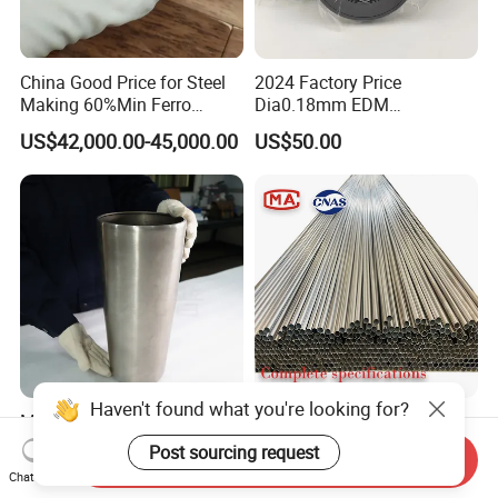
China Good Price for Steel
2024 Factory Price
Making 60%Min Ferro
Dia0.18mm EDM
Molybdenum 65%Min 10-
Molybdenum Cutting Wire
US$42,000.00-45,000.00
US$50.00
50mm Ferromolybdenum
Black Molybdenum Wire
Haven't found what you're looking for?
Molybdenum Crucible for
Best-Selling Products High
Precision Research and
Precision Molybdenum Bar
Post sourcing request
Send Inquiry
Laboratory Testing
Mo1 High Temperature
US$110.00-115.00
US$60.00-68.00
Chat Now
Resistance High Purity