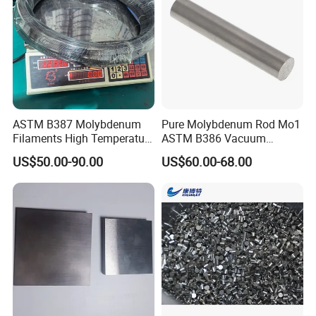
ASTM B387 Molybdenum
Pure Molybdenum Rod Mo1
Filaments High Temperature
ASTM B386 Vacuum
for Electric Light Sources
Sintering Furnace Heating
US$50.00-90.00
US$60.00-68.00
Moly Rod