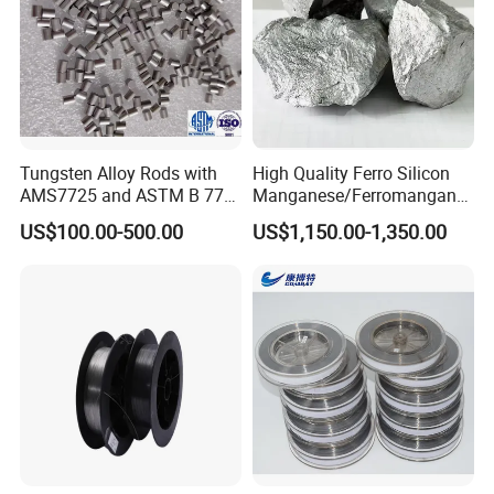
Tungsten Alloy Rods with
High Quality Ferro Silicon
AMS7725 and ASTM B 777
Manganese/Ferromangane
Standard
se75/High Carbon
US$100.00-500.00
US$1,150.00-1,350.00
Ferromanganese