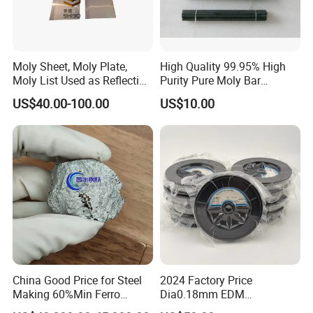
FAQ of molybdenum wire
Moly Sheet, Moly Plate,
High Quality 99.95% High
Q: What information should I let you know if i want to get a
Moly List Used as Reflection
Purity Pure Moly Bar
quotation?
Shield
Molybdenum Rod
US$40.00-100.00
US$10.00
A: The required material dimension
(Thickness*Width*Length,diameter*length; if possible, please
kindly supply us drawings).
The required more information, such as Surface Condition,
Tolerance Request, The Quantity, and other mechanical and
technical details.
If it is possible, please also provide the application of products,
we will recommend the most suitable products with details for
China Good Price for Steel
2024 Factory Price
Making 60%Min Ferro
Dia0.18mm EDM
confirmation.
Molybdenum 65%Min 10-
Molybdenum Cutting Wire