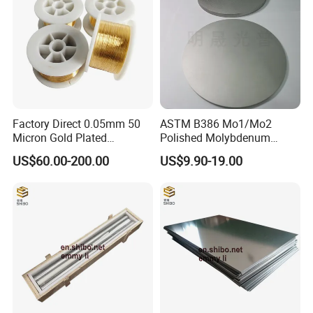
Other related molybdenum products
Factory Direct 0.05mm 50
ASTM B386 Mo1/Mo2
Micron Gold Plated
Polished Molybdenum
Molybdenum Wire
Discs for Global Industries
US$60.00-200.00
US$9.90-19.00