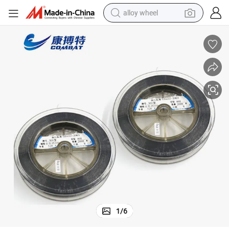
alloy wheel
farm tractor
earbud
perfume
reagent
human hair wig
electric scooter
smart phone
1
/
6