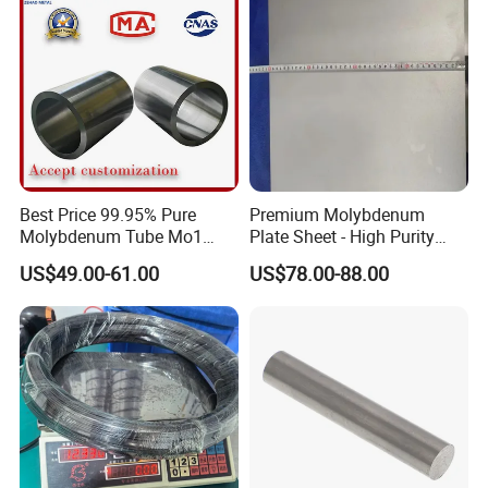
Exihibition
Best Price 99.95% Pure
Premium Molybdenum
Molybdenum Tube Mo1
Plate Sheet - High Purity
Mo2 Customized with
99.95% Available in Various
US$49.00-61.00
US$78.00-88.00
Wholesale Price
Thicknesses