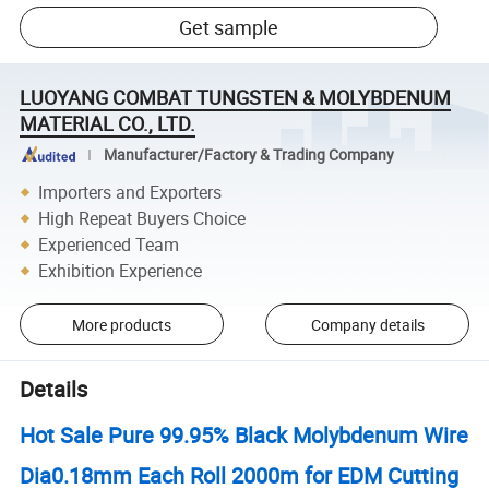
Get sample
LUOYANG COMBAT TUNGSTEN & MOLYBDENUM
MATERIAL CO., LTD.
Manufacturer/Factory & Trading Company
Importers and Exporters
High Repeat Buyers Choice
Experienced Team
Exhibition Experience
More products
Company details
Details
Hot Sale Pure 99.95% Black Molybdenum Wire
Dia0.18mm Each Roll 2000m for EDM Cutting