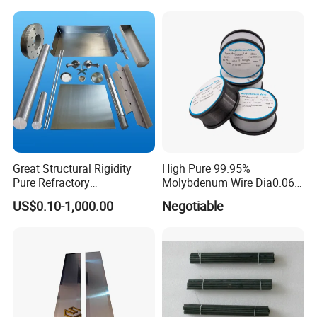
Pipe
Cooling Protection Sleeve
Molybdenum Pipe
Great Structural Rigidity
High Pure 99.95%
Pure Refractory
Molybdenum Wire Dia0.06,
Molybdenum Products for
Dia0.08 and Dia0.1mm
US$0.10-1,000.00
Negotiable
Die-Casting Mold
Accessories