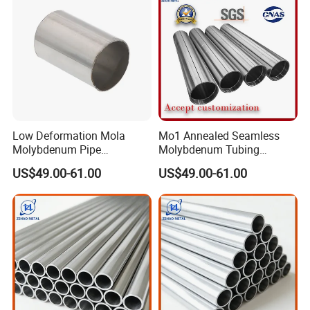
Low Deformation Mola
Mo1 Annealed Seamless
Molybdenum Pipe
Molybdenum Tubing
Continuous Sintering
Monocrystalline Silicon
US$49.00-61.00
US$49.00-61.00
Production Line Heat
Furnace High Purity Argon
Insulation Pipes
Flow Guide Pipe