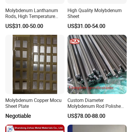
Molybdenum Lanthanum
High Quality Molybdenum
Rods, High Temperature
Sheet
Molybdenum Bar with
US$31.00-50.00
US$31.00-54.00
Lanthanum
Packing and Delivery
packing: Standard ply wooden box with foam sheet
delivery: 10~25 days according to the quantity
Molybdenum Copper Mocu
Custom Diameter
Sheet Plate
Molybdenum Rod Polished
Moly Bar for Vacuum
Negotiable
US$78.00-88.00
Industrial Furnace