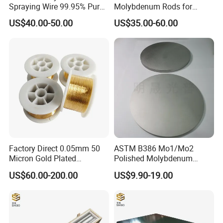
Spraying Wire 99.95% Pure
Molybdenum Rods for
Thermal Spray
Welding
US$40.00-50.00
US$35.00-60.00
Molybdenum Wire
Factory Direct 0.05mm 50
ASTM B386 Mo1/Mo2
Micron Gold Plated
Polished Molybdenum
Molybdenum Wire
Discs for Global Industries
US$60.00-200.00
US$9.90-19.00