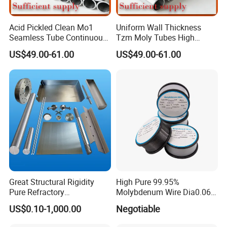
Acid Pickled Clean Mo1
Uniform Wall Thickness
Seamless Tube Continuous
Tzm Moly Tubes High
PV CIGS Thin Film Coating
Frequency Heating
US$49.00-61.00
US$49.00-61.00
Furnace Auxiliary Process
Equipment Electrode
Pipe
Cooling Protection Sleeve
Molybdenum Pipe
Great Structural Rigidity
High Pure 99.95%
Pure Refractory
Molybdenum Wire Dia0.06,
Molybdenum Products for
Dia0.08 and Dia0.1mm
US$0.10-1,000.00
Negotiable
Die-Casting Mold
Accessories