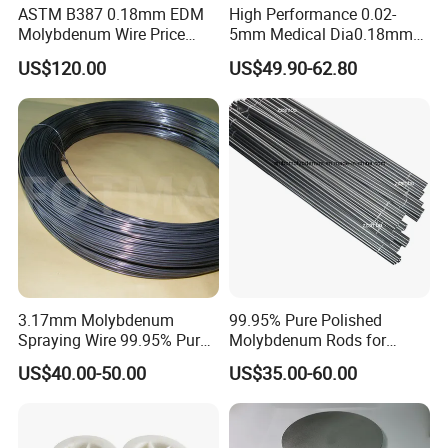
ASTM B387 0.18mm EDM
High Performance 0.02-
Molybdenum Wire Price
5mm Medical Dia0.18mm
with High Eficiency
Molybdenum Wire
US$120.00
US$49.90-62.80
3.17mm Molybdenum
99.95% Pure Polished
Spraying Wire 99.95% Pure
Molybdenum Rods for
Thermal Spray
Welding
US$40.00-50.00
US$35.00-60.00
Molybdenum Wire