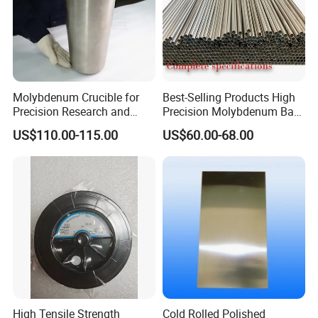
Molybdenum Crucible for
Best-Selling Products High
Precision Research and
Precision Molybdenum Bar
Laboratory Testing
Mo1 High Temperature
US$110.00-115.00
US$60.00-68.00
Resistance High Purity
99.95% Pure Molybdenum
Rods Use of Thermocouples
High Tensile Strength
Cold Rolled Polished