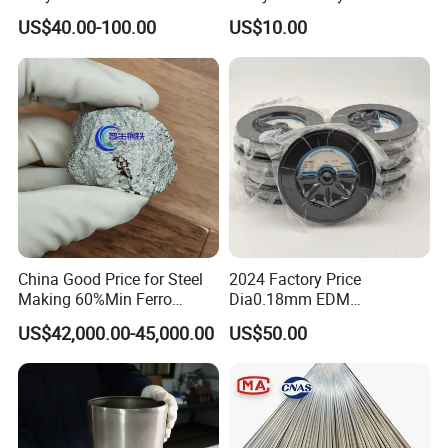
Element
Ni
Mg
Fe
Pb
Al
Bi
Si
Ca
P
Cu
Shield
Molybdenum Rod
US$40.00-100.00
US$10.00
Concentration(
0.000
0.000
0.000
0.00
0.000
0.00
0.000
0.00
0.000
0.001
%)
6
6
6
3
6
3
6
1
6
Element
C
O
Sb
Concentration(
0.000
0.001
0.005
%)
6
Purity(Metallic Base) Mo≥99.95%
China Good Price for Steel
2024 Factory Price
Making 60%Min Ferro
Dia0.18mm EDM
Molybdenum 65%Min 10-
Molybdenum Cutting Wire
US$42,000.00-45,000.00
US$50.00
50mm Ferromolybdenum
Black Molybdenum Wire