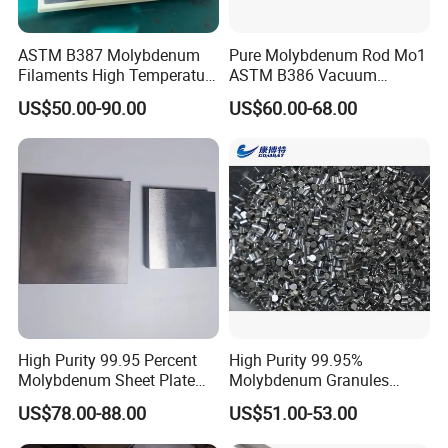
ASTM B387 Molybdenum
Pure Molybdenum Rod Mo1
Filaments High Temperature
ASTM B386 Vacuum
for Electric Light Sources
Sintering Furnace Heating
US$50.00-90.00
US$60.00-68.00
Moly Rod
Company information
Company Name
Luoyang Combat Tungsten & Molybdenum Material Co.,Ltd.
Established time
2008
Sales: over 15 staffs
Technical engineer: 4
Staff
Quality department: 2-3
Workers: about 50
High Purity 99.95 Percent
High Purity 99.95%
Molybdenum Sheet Plate
Molybdenum Granules
Tungsten series: from powder to wire, twisted wire, sheet, plate, rod, crucible, boat, other special shape goods, etc
for Aerospace Industry and
Molybdenum Particles
Main Products
Molybdenum series: from powder to wire, sheet, plate, rod, crucible, boat, electrode, other special shape goods, etc
US$78.00-88.00
US$51.00-53.00
High Temperature Furnace
Molybdenum Grain
Alloy products: W alloy, Mo alloy, heavy alloy, etc.
Applications