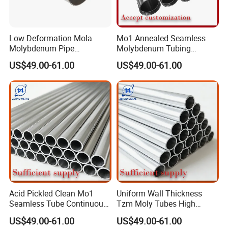
Low Deformation Mola
Mo1 Annealed Seamless
Molybdenum Pipe
Molybdenum Tubing
Continuous Sintering
Monocrystalline Silicon
US$49.00-61.00
US$49.00-61.00
Production Line Heat
Furnace High Purity Argon
Insulation Pipes
Flow Guide Pipe
Acid Pickled Clean Mo1
Uniform Wall Thickness
Seamless Tube Continuous
Tzm Moly Tubes High
PV CIGS Thin Film Coating
Frequency Heating
US$49.00-61.00
US$49.00-61.00
Furnace Auxiliary Process
Equipment Electrode