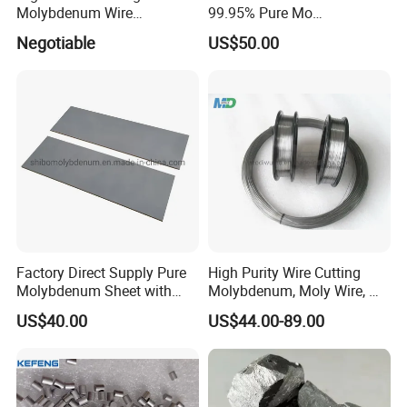
Molybdenum Wire
99.95% Pure Mo
Dia0.18mm for EDM Per
Molybdenum Foil Plate
Negotiable
US$50.00
Coil 2km
Sheet
Factory Direct Supply Pure
High Purity Wire Cutting
Molybdenum Sheet with
Molybdenum, Moly Wire, Mo
Sandblasted Surface
Wire
US$40.00
US$44.00-89.00