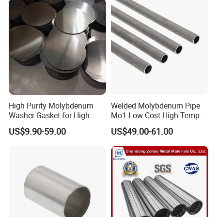
Goods sell to
Taiwan, Russia, Korea, Philippine, Singapore, India, Romania, Poland, Germany, etc
High Purity Molybdenum
Welded Molybdenum Pipe
Washer Gasket for High
Mo1 Low Cost High Temp
Temperature Vacuum
Furnace Auxiliary Shield
US$9.90-59.00
US$49.00-61.00
Furnace Insulation
Tube