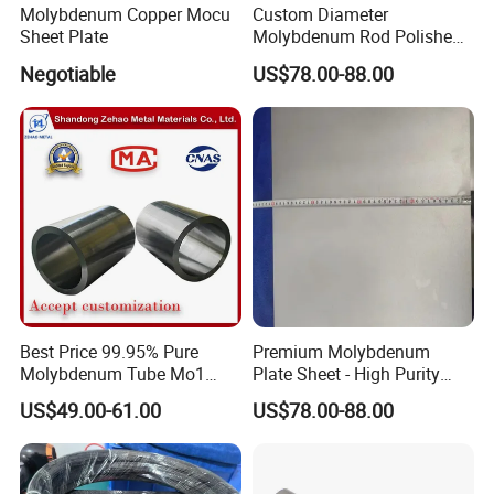
Molybdenum Copper Mocu
Custom Diameter
Sheet Plate
Molybdenum Rod Polished
Moly Bar for Vacuum
Negotiable
US$78.00-88.00
Industrial Furnace
Best Price 99.95% Pure
Premium Molybdenum
Molybdenum Tube Mo1
Plate Sheet - High Purity
Mo2 Customized with
99.95% Available in Various
US$49.00-61.00
US$78.00-88.00
Wholesale Price
Thicknesses