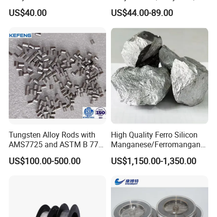
Sandblasted Surface
Wire
Co., Ltd.
US$40.00
US$44.00-89.00
TEL:
+86-379 64687113
FAX:
+86-379 64687112
PHONE:
+86-17335372297
ADD
:Room D801, World Trade Center,Kaiyuan
Avenue,Luoyang,Henan
Tungsten Alloy Rods with
High Quality Ferro Silicon
AMS7725 and ASTM B 777
Manganese/Ferromangane
Standard
se75/High Carbon
US$100.00-500.00
US$1,150.00-1,350.00
Ferromanganese