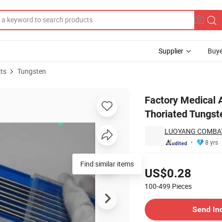
Supplier
Buye
ts
Tungsten
wder Price Thoriated Tungsten Electrodes Wt, Wl
Factory Medical 
Thoriated Tungst
LUOYANG COMBAT
8 yrs
Pricing
Find similar items
US$0.28
100-499
Pieces
Contact Supplier
Send In