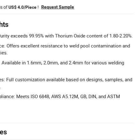
es of
!
Request Sample
US$ 4.0/Piece
hts
Purity exceeds 99.95% with Thorium Oxide content of 1.80-2.20%.
e: Offers excellent resistance to weld pool contamination and
ies.
 Available in 1.6mm, 2.0mm, and 2.4mm for various welding
: Full customization available based on designs, samples, and
.
liance: Meets ISO 6848, AWS A5.12M, GB, DIN, and ASTM
tes