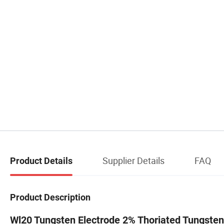
Supplier Details
FAQ
Product Details
Product Description
Wl20 Tungsten Electrode 2% Thoriated Tungsten