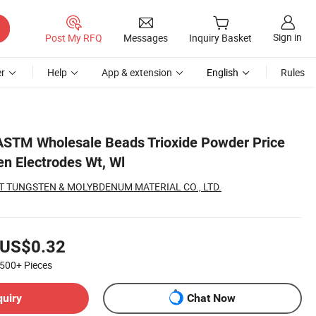
Sign in
Post My RFQ
Messages
Inquiry Basket
r
Help
App & extension
English
Rules
ASTM Wholesale Beads Trioxide Powder Price
en Electrodes Wt, Wl
 TUNGSTEN & MOLYBDENUM MATERIAL CO., LTD.
US$0.32
500+
Pieces
quiry
Chat Now