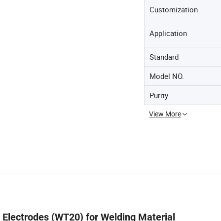
Customization
Application
Standard
Model NO.
Purity
View More
 Electrodes (WT20) for Welding Material