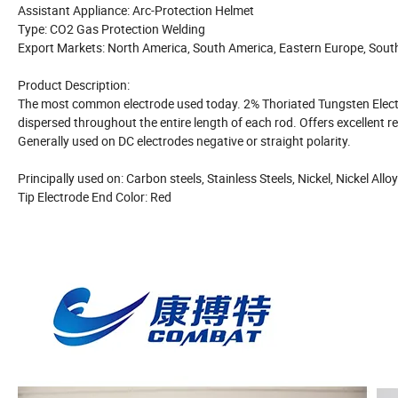
Assistant Appliance: Arc-Protection Helmet
Type: CO2 Gas Protection Welding
Export Markets: North America, South America, Eastern Europe, South
Product Description:
The most common electrode used today. 2% Thoriated Tungsten Electr
dispersed throughout the entire length of each rod. Offers excellent 
Generally used on DC electrodes negative or straight polarity.
Principally used on: Carbon steels, Stainless Steels, Nickel, Nickel All
Tip Electrode End Color: Red