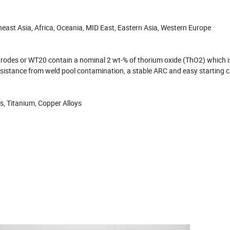
east Asia, Africa, Oceania, MID East, Eastern Asia, Western Europe
odes or WT20 contain a nominal 2 wt-% of thorium oxide (ThO2) which i
resistance from weld pool contamination, a stable ARC and easy starting ca
oys, Titanium, Copper Alloys