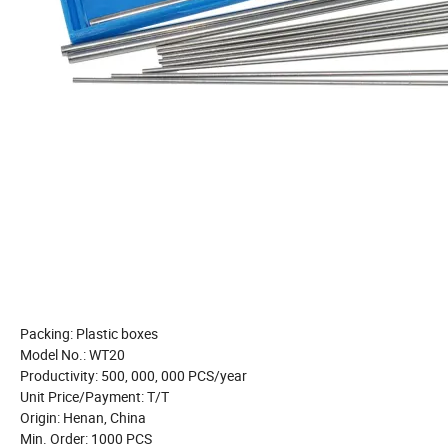
Packing: Plastic boxes
Model No.: WT20
Productivity: 500, 000, 000 PCS/year
Unit Price/Payment: T/T
Origin: Henan, China
Min. Order: 1000 PCS