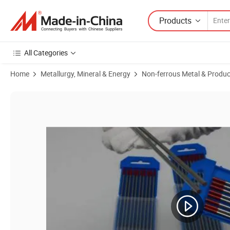
Products
All Categories
Home
Metallurgy, Mineral & Energy
Non-ferrous Metal & Produc
Product Images of Factory Medical ASTM Wholesale Beads Trioxide Po