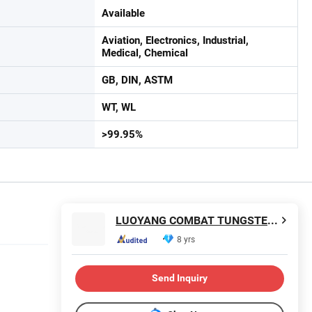
Available
Aviation, Electronics, Industrial,
Medical, Chemical
GB, DIN, ASTM
WT, WL
>99.95%
LUOYANG COMBAT TUNGSTEN & MOLYBDENUM MATERIAL CO., LTD.
8 yrs
Send Inquiry