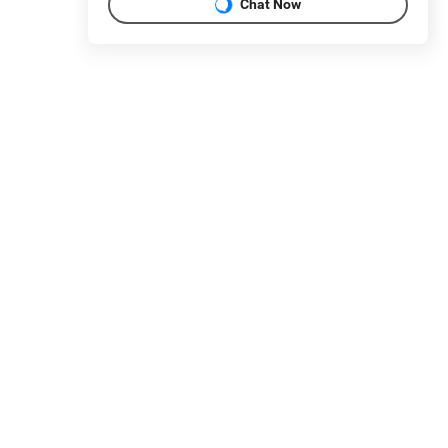
Chat Now