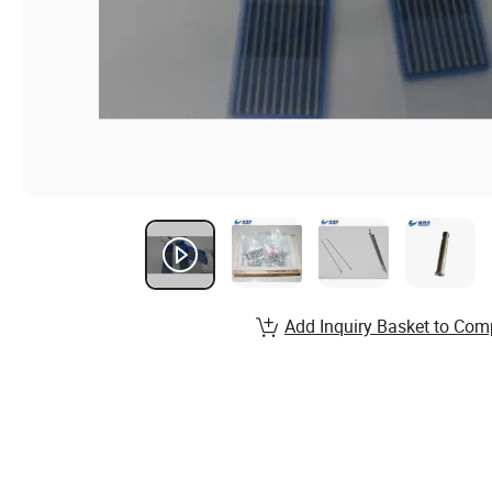
Add Inquiry Basket to Com