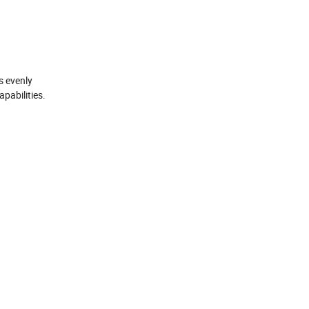
s evenly
pabilities.