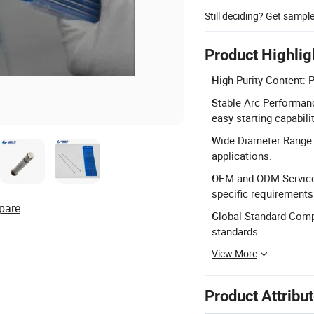
Still deciding? Get sampl
Product Highlig
High Purity Content: 
Stable Arc Performanc
easy starting capabilit
Wide Diameter Range:
applications.
OEM and ODM Services
specific requirements
pare
Global Standard Comp
standards.
View More
Product Attribu