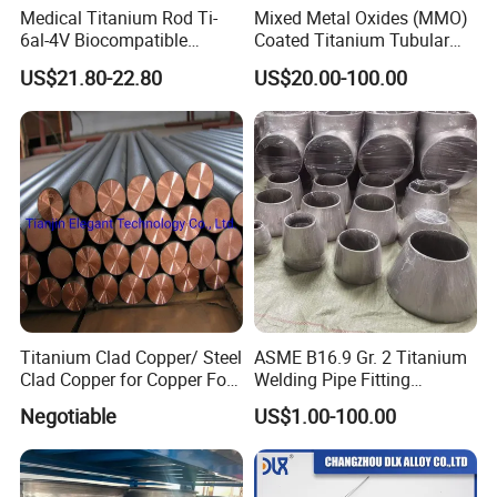
Medical Titanium Rod Ti-
Mixed Metal Oxides (MMO)
6al-4V Biocompatible
Coated Titanium Tubular
Titanium Alloy Bar for
Anode for Impressed
US$21.80-22.80
US$20.00-100.00
Orthopedic/Dental Surgery
Current Cathodic Protection
Medical Grade
(ICCP) System
Customizable
Titanium Clad Copper/ Steel
ASME B16.9 Gr. 2 Titanium
Clad Copper for Copper Foil
Welding Pipe Fitting
Electrowinning
Titanium Reducer
Negotiable
US$1.00-100.00