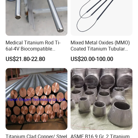
Medical Titanium Rod Ti-
Mixed Metal Oxides (MMO)
6al-4V Biocompatible
Coated Titanium Tubular
Titanium Alloy Bar for
Anode for Impressed
US$21.80-22.80
US$20.00-100.00
Orthopedic/Dental Surgery
Current Cathodic Protection
Medical Grade
(ICCP) System
Customizable
Titanium Clad Copper/ Steel
ASME B16.9 Gr. 2 Titanium