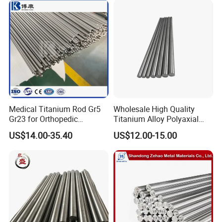
Medical Titanium Rod Gr5
Wholesale High Quality
Gr23 for Orthopedic
Titanium Alloy Polyaxial
Implants, Bone Plates &
Pedicle Straight Rod
US$14.00-35.40
US$12.00-15.00
Intramedullary Nails