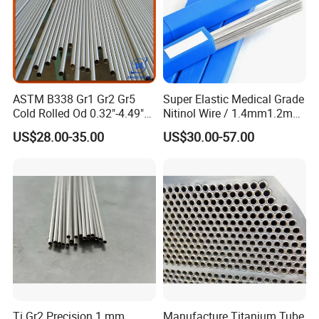
ASTM B338 Gr1 Gr2 Gr5
Super Elastic Medical Grade
Cold Rolled Od 0.32"-4.49"
Nitinol Wire / 1.4mm1.2mm
Seamless Titanium Round
Niti Wire Shape Memory
US$28.00-35.00
US$30.00-57.00
Tube Pipe with Good Quality
Alloy Nickel Titanium Wire
Related Products
Ti Gr2 Precision 1 mm
Manufacture Titanium Tube