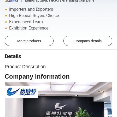
Manufacturer/Factory & Trading Company
Importers and Exporters
High Repeat Buyers Choice
Experienced Team
Exhibition Experience
More products
Company details
Details
Product Description
Company Information