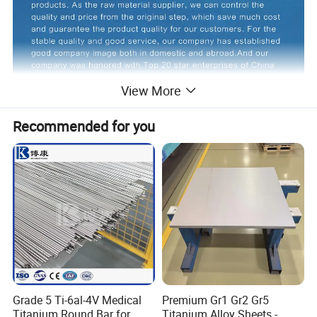
View More
Recommended for you
Product Description
Commodity Name
Titanium Plate /Sheet
Grade 5 Ti-6al-4V Medical
Premium Gr1 Gr2 Gr5
Grade
Gr1,Gr2
Titanium Round Bar for
Titanium Alloy Sheets -
3
Density
5.41g/cm