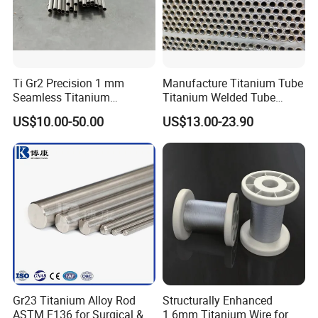
Ti Gr2 Precision 1 mm
Manufacture Titanium Tube
Seamless Titanium
Titanium Welded Tube
Capillary Tube Extreme
ASTM B338 Gr1 Grade 2
US$10.00-50.00
US$13.00-23.90
Small Fine Tube
Greade 12 Titanium Tube
for Heat Exchanger
Evaporator Condenser Pipe
Price
Gr23 Titanium Alloy Rod
Structurally Enhanced
ASTM F136 for Surgical &
1.6mm Titanium Wire for