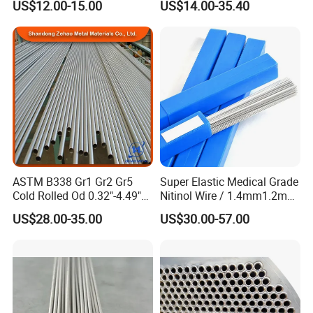
US$12.00-15.00
US$14.00-35.40
Titanium
Grade Titanium
ASTM B338 Gr1 Gr2 Gr5
Super Elastic Medical Grade
Cold Rolled Od 0.32"-4.49"
Nitinol Wire / 1.4mm1.2mm
Seamless Titanium Round
Niti Wire Shape Memory
US$28.00-35.00
US$30.00-57.00
Tube Pipe with Good Quality
Alloy Nickel Titanium Wire