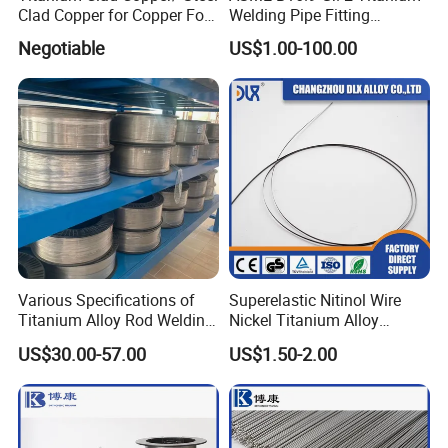
Clad Copper for Copper Foil
Welding Pipe Fitting
Electrowinning
Titanium Reducer
Negotiable
US$1.00-100.00
Various Specifications of
Superelastic Nitinol Wire
Titanium Alloy Rod Welding
Nickel Titanium Alloy
Wire Ti2 Titanium Welding
Fishing Line for Angling
US$30.00-57.00
US$1.50-2.00
MIG Wire Roll