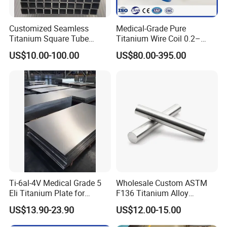
Customized Seamless
Medical-Grade Pure
Titanium Square Tube
Titanium Wire Coil 0.2–
Square Pipe Cryogenic
0.28mm for Surgical Use
US$10.00-100.00
US$80.00-395.00
Resistance Gr9 Titanium
Ti-6al-4V Medical Grade 5
Wholesale Custom ASTM
Eli Titanium Plate for
F136 Titanium Alloy
Implant Orthopedic
Eyebrow Stud Internal
US$13.90-23.90
US$12.00-15.00
Thread Bending Rod
Precision Throwing Piercing