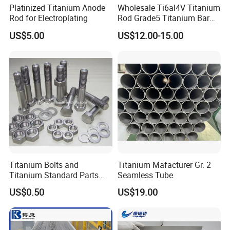
Platinized Titanium Anode
Wholesale Ti6al4V Titanium
Rod for Electroplating
Rod Grade5 Titanium Bar
for Sale
US$5.00
US$12.00-15.00
Titanium Bolts and
Titanium Mafacturer Gr. 2
Titanium Standard Parts
Seamless Tube
Gr2 for Heat Exchanger
US$0.50
US$19.00