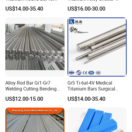
Surgical Implants
Custom Cutting for
high strength,
High melting point and low density
Property
Corrosion resistance,
US$14.00-35.40
US$16.00-30.00
Aerospace
Specification
Alkaline washing
Related products
Rod, sheet, plate, disk
Usage
Medical, A
erospace,
M
ilitary,
P
etrochemical engineering,
M
etallurgy, electroplating
,
V
acuuming metalling,
S
ports goods, etc.
Lead time
7-25 days
Detailed images
Alloy Rod Bar Gr1-Gr7
Gr5 Ti-6al-4V Medical
Welding Cutting Bending
Titanium Bars Surgical
Forging Rolled Technique
Orthopedic & Dental Implant
US$12.00-15.00
US$14.00-35.40
Titanium
Grade Titanium