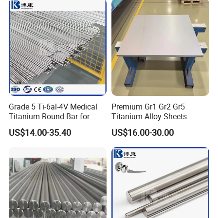
Jewelry
Grade 5 Ti-6al-4V Medical
Premium Gr1 Gr2 Gr5
Titanium Round Bar for
Titanium Alloy Sheets -
Surgical Implants
Custom Cutting for
US$14.00-35.40
US$16.00-30.00
Aerospace