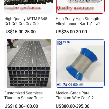
High Quality ASTM B348
High-Purity High-Strength
Gr1 Gr2 Gr5 Gr7 Gr9
Alloytitanium Bar Ta1 Ta2
Titanium Round Bars Rods
Tc4 Titanium Price Per Kg
US$15.00-25.00
US$25.00-30.00
with Custom Diameter
Gr1 Gr2 Gr5 Ti-6al-4V
Length Precision Machining
Titanium Rod for Surgical
Service for Aerospace
Implant for Industrial Use
Medical Chemical Marin
Customized Seamless
Medical-Grade Pure
Titanium Square Tube
Titanium Wire Coil 0.2–
Square Pipe Cryogenic
0.28mm for Surgical Use
US$10.00-100.00
US$80.00-395.00
Resistance Gr9 Titanium