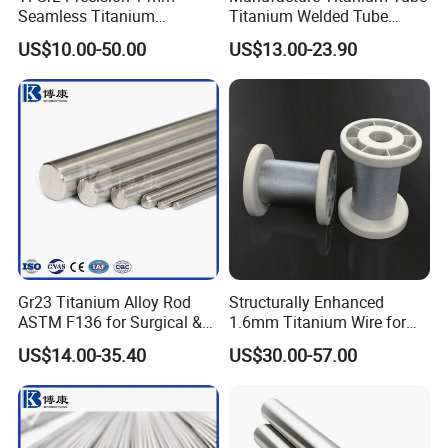
Seamless Titanium
Titanium Welded Tube
Capillary Tube Extreme
ASTM B338 Gr1 Grade 2
US$10.00-50.00
US$13.00-23.90
Small Fine Tube
Greade 12 Titanium Tube
for Heat Exchanger
Evaporator Condenser Pipe
Price
Gr23 Titanium Alloy Rod
Structurally Enhanced
ASTM F136 for Surgical &
1.6mm Titanium Wire for
Medical Implants
Aircraft Wing Components
US$14.00-35.40
US$30.00-57.00