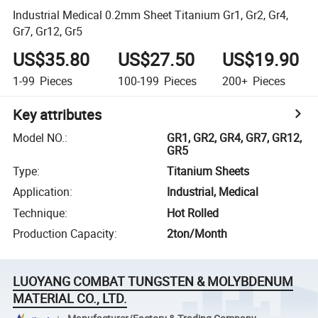
Industrial Medical 0.2mm Sheet Titanium Gr1, Gr2, Gr4,
Gr7, Gr12, Gr5
US$35.80
US$27.50
US$19.90
1-99
Pieces
100-199
Pieces
200+
Pieces
Key attributes
Model NO.
:
GR1, GR2, GR4, GR7, GR12,
GR5
Type
:
Titanium Sheets
Application
:
Industrial, Medical
Technique
:
Hot Rolled
Production Capacity
:
2ton/Month
LUOYANG COMBAT TUNGSTEN & MOLYBDENUM
MATERIAL CO., LTD.