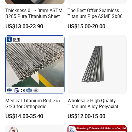
Thickness 0.1~3mm ASTM
The Best Offer Seamless
B265 Pure Titanium Sheet
Titanium Pipe ASME Sb861,
Plate Titanium Grade 2 Gr1
ASME Sb338
US$13.00-23.90
US$15.00-20.00
Gr12 Price
Medical Titanium Rod Gr5
Wholesale High Quality
Gr23 for Orthopedic
Titanium Alloy Polyaxial
Implants, Bone Plates &
Pedicle Straight Rod
US$14.00-35.40
US$12.00-15.00
Intramedullary Nails