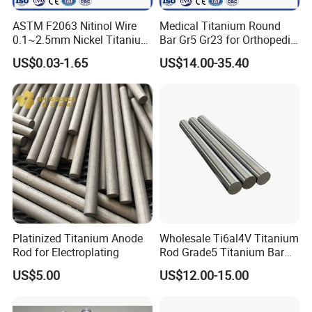
If it is possible, please also provide the application of
ASTM F2063 Nitinol Wire
Medical Titanium Round
0.1~2.5mm Nickel Titanium
Bar Gr5 Gr23 for Orthopedic
products, we will recommend the most suitable products
Shape Memory Alloy Wire
Joint Replacement Implants
US$0.03-1.65
US$14.00-35.40
with details for confirmation.
Manufacturer
Q: How do you guarantee the quality of the products?
A: Each step of production and finished products will be
carried out inspection by QC department before storing in
the warehouse. NG goods are not allowed in the
completed goods warehouse.
Platinized Titanium Anode
Wholesale Ti6al4V Titanium
Q: Can you guarantee the prompt delivery?
Rod for Electroplating
Rod Grade5 Titanium Bar
for Sale
US$5.00
US$12.00-15.00
A: Yes, when we get your inquiries, not only we will
evaluate the more competitive price, but also we can get