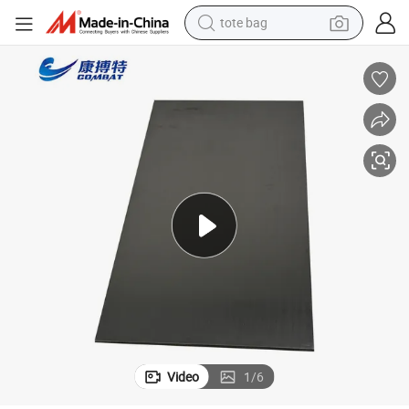
electric scooter
weight loss capsule
wheel loader
pullover hoody
tshirt
basketball shoe
sport shoe
Video
1
/
6