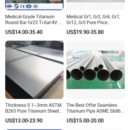
If the Gross Weight ≥ 100kg ,you can choose by Air or Sea
to the nearest port.
Medical-Grade Titanium
Medical Gr1, Gr2, Gr4, Gr7,
Round Bar Gr23 Ti-6al-4V Eli
Gr12, Gr5 Pure Price
for Orthopedic & Dental
Titanium Sheet Gr1, Gr2,
US$14.00-35.40
US$19.90-35.80
Implants
Gr4, Gr7, Gr12, Gr5
Thickness 0.1~3mm ASTM
The Best Offer Seamless
B265 Pure Titanium Sheet
Titanium Pipe ASME Sb861,
Plate Titanium Grade 2 Gr1
ASME Sb338
US$13.00-23.90
US$15.00-20.00
Gr12 Price