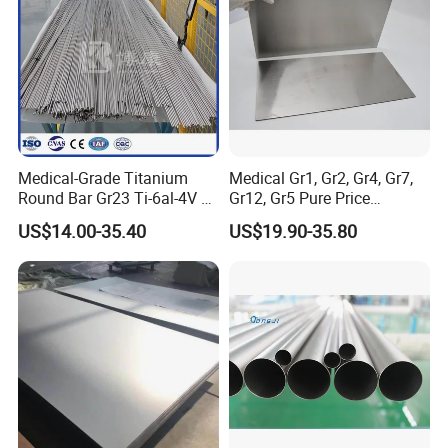
Medical-Grade Titanium
Medical Gr1, Gr2, Gr4, Gr7,
Round Bar Gr23 Ti-6al-4V Eli
Gr12, Gr5 Pure Price
for Orthopedic & Dental
Titanium Sheet Gr1, Gr2,
US$14.00-35.40
US$19.90-35.80
Implants
Gr4, Gr7, Gr12, Gr5