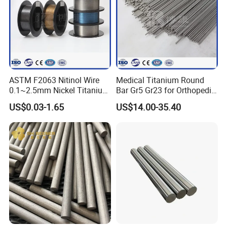
ASTM F2063 Nitinol Wire
Medical Titanium Round
0.1~2.5mm Nickel Titanium
Bar Gr5 Gr23 for Orthopedic
Shape Memory Alloy Wire
Joint Replacement Implants
US$0.03-1.65
US$14.00-35.40
Manufacturer