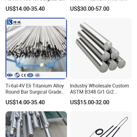
Medical Implants
Aircraft Wing Components
US$14.00-35.40
US$30.00-57.00
Ti-6al-4V Eli Titanium Alloy
Industry Wholesale Custom
Round Bar Surgical Grade
ASTM B348 Gr1 Gr2
Rod for Medical Implant
Welding Cutting Bending
US$14.00-35.40
US$15.00-32.00
Polishing Forging Rolled
Titanium Alloy Rod Forged
Round Alloy Titanium Rod
Bar