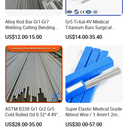
Alloy Rod Bar Gr1-Gr7
Gr5 Ti-6al-4V Medical
Welding Cutting Bending
Titanium Bars Surgical
Forging Rolled Technique
Orthopedic & Dental Implant
US$12.00-15.00
US$14.00-35.40
Titanium
Grade Titanium
ASTM B338 Gr1 Gr2 Gr5
Super Elastic Medical Grade
Cold Rolled Od 0.32"-4.49"
Nitinol Wire / 1.4mm1.2mm
Seamless Titanium Round
Niti Wire Shape Memory
US$28.00-35.00
US$30.00-57.00
Tube Pipe with Good Quality
Alloy Nickel Titanium Wire