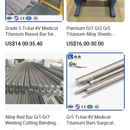
Grade 5 Ti-6al-4V Medical
Premium Gr1 Gr2 Gr5
Titanium Round Bar for
Titanium Alloy Sheets -
Surgical Implants
Custom Cutting for
US$14.00-35.40
US$16.00-30.00
Aerospace
Alloy Rod Bar Gr1-Gr7
Gr5 Ti-6al-4V Medical
Welding Cutting Bending
Titanium Bars Surgical
Forging Rolled Technique
Orthopedic & Dental Implant