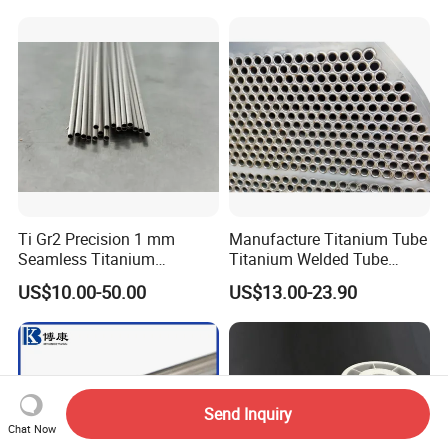
Ti Gr2 Precision 1 mm
Manufacture Titanium Tube
Seamless Titanium
Titanium Welded Tube
Capillary Tube Extreme
ASTM B338 Gr1 Grade 2
US$10.00-50.00
US$13.00-23.90
Small Fine Tube
Greade 12 Titanium Tube
for Heat Exchanger
Evaporator Condenser Pipe
Price
Send Inquiry
Chat Now