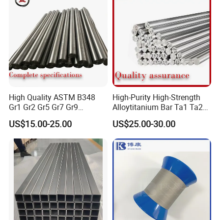
High Quality ASTM B348
High-Purity High-Strength
Gr1 Gr2 Gr5 Gr7 Gr9
Alloytitanium Bar Ta1 Ta2
Titanium Round Bars Rods
Tc4 Titanium Price Per Kg
US$15.00-25.00
US$25.00-30.00
with Custom Diameter
Gr1 Gr2 Gr5 Ti-6al-4V
Length Precision Machining
Titanium Rod for Surgical
Service for Aerospace
Implant for Industrial Use
Medical Chemical Marin