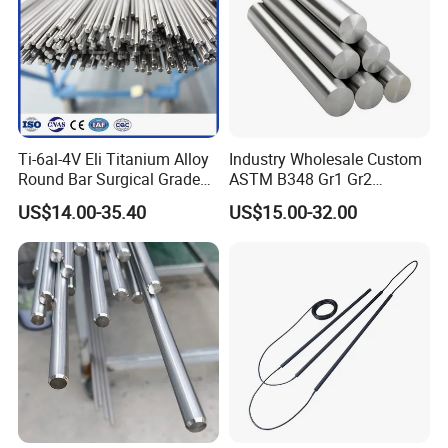
Ti-6al-4V Eli Titanium Alloy
Industry Wholesale Custom
Round Bar Surgical Grade
ASTM B348 Gr1 Gr2
Packages and Logistics
Rod for Medical Implant
Welding Cutting Bending
US$14.00-35.40
US$15.00-32.00
Polishing Forging Rolled
Titanium Alloy Rod Forged
Round Alloy Titanium Rod
Bar