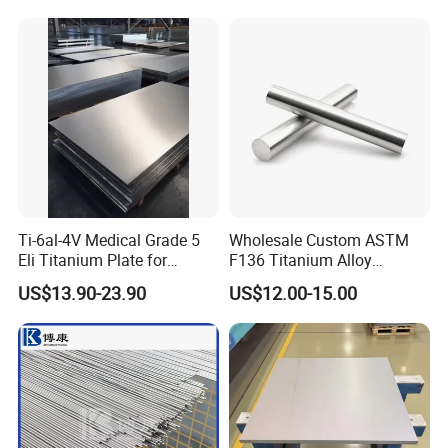
Ti-6al-4V Medical Grade 5
Wholesale Custom ASTM
Eli Titanium Plate for
F136 Titanium Alloy
Implant Orthopedic
Eyebrow Stud Internal
US$13.90-23.90
US$12.00-15.00
Thread Bending Rod
Precision Throwing Piercing
Jewelry