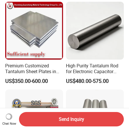
Premium Customized
High Purity Tantalum Rod
Tantalum Sheet Plates in
for Electronic Capacitor
0.5mm, 1mm, 2mm
Anodes
US$350.00-600.00
US$480.00-575.00
Thickness
Send Inquiry
Chat Now