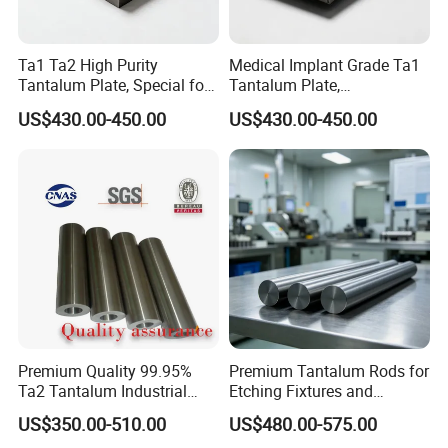
Ta1 Ta2 High Purity
Medical Implant Grade Ta1
Tantalum Plate, Special for
Tantalum Plate,
Chemical Anti-Corrosion
Biocompatible Tantalum
US$430.00-450.00
US$430.00-450.00
Equipment
Sheet for Orthopedic
Implants
Premium Quality 99.95%
Premium Tantalum Rods for
Ta2 Tantalum Industrial
Etching Fixtures and
Tube for Sale
Sputtering Targets
US$350.00-510.00
US$480.00-575.00