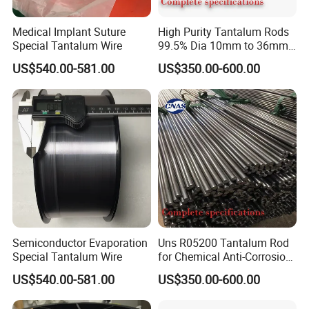
Medical Implant Suture
High Purity Tantalum Rods
Special Tantalum Wire
99.5% Dia 10mm to 36mm
Corrosion Resistant for
US$540.00-581.00
US$350.00-600.00
Chemical Equipment and
Electronics Industry
Our Advantage
Semiconductor Evaporation
Uns R05200 Tantalum Rod
Special Tantalum Wire
for Chemical Anti-Corrosion
Equipment Key Parts and
US$540.00-581.00
US$350.00-600.00
Strong Acid Resistant
Piping ASTM