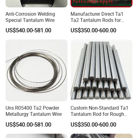
Anti-Corrosion Welding
Manufacturer Direct Ta1
Special Tantalum Wire
Ta2 Tantalum Rods for
Rough and Finish
US$540.00-581.00
US$350.00-600.00
Machining of Various
Machine Tools and
Customization
Uns R05400 Ta2 Powder
Custom Non-Standard Ta1
Metallurgy Tantalum Wire
Tantalum Rod for Rough
Machining of Heavy
US$540.00-581.00
US$350.00-600.00
Machinery Hydraulic
Cylinders and Piston Rods