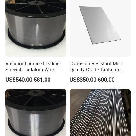
Package and Logistics
Vacuum Furnace Heating
Corrosion Resistant Melt
Special Tantalum Wire
Quality Grade Tantalum
Plate for Chemical Anti-
US$540.00-581.00
US$350.00-600.00
Corrosion Heat Exchangers
and Strong Acid Reactor
Linings