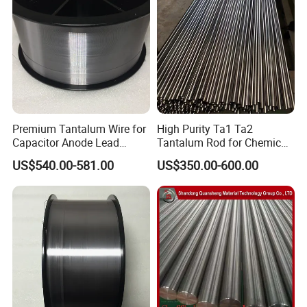
Premium Tantalum Wire for
High Purity Ta1 Ta2
Capacitor Anode Lead
Tantalum Rod for Chemical
Applications
Anti-Corrosion Equipment
US$540.00-581.00
US$350.00-600.00
Key Parts and Strong Acid
Resistant Piping