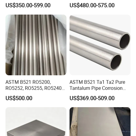
Industrial Use
Industrial Equipment
US$350.00-599.00
US$480.00-575.00
ASTM B521 RO5200,
ASTM B521 Ta1 Ta2 Pure
RO5252, RO5255, RO5240
Tantalum Pipe Corrosion
Tantalum Steel Pipe
Resistance for Industrial
US$500.00
US$369.00-509.00
Furnaces