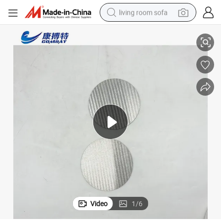
living room sofa
ture Corrosion Resistance Tantalum Circle Tantalum Disc
Factory Supplyastm B708 Ta1 Ta2 for Industry 16.64G/Cm3 High Tempera
pullover hoody
earbud
electric scooter
powder
reagent
electric bike
basketball shoe
Video
1
/
6