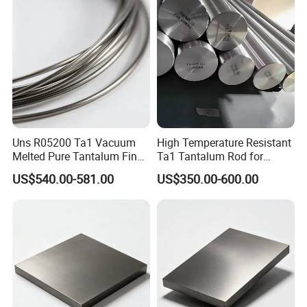
Uns R05200 Ta1 Vacuum
High Temperature Resistant
Melted Pure Tantalum Fine
Ta1 Tantalum Rod for
Wire
Rough and Semi-Finish
US$540.00-581.00
US$350.00-600.00
Machining of Heat
Resistant Steel and
Superalloys