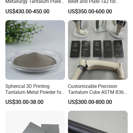
Metallurgy Tantalum Plate,
Billet and Plate Ta2 for
Economical Anti-Corrosion
Metallurgy High Temp
US$430.00-450.00
US$350.00-600.00
Sheet
Corrosion Resistant Special
Equipment Manufacturing
Spherical 3D Printing
Customizable Precision
Tantalum Metal Powder for
Tantalum Cube ASTM B365
Medical
for Lab Use
US$30.00-38.00
US$300.00-800.00