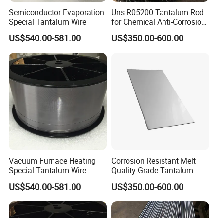
Semiconductor Evaporation
Uns R05200 Tantalum Rod
Special Tantalum Wire
for Chemical Anti-Corrosion
Equipment Key Parts and
US$540.00-581.00
US$350.00-600.00
Strong Acid Resistant
Piping ASTM
Vacuum Furnace Heating
Corrosion Resistant Melt
Special Tantalum Wire
Quality Grade Tantalum
Plate for Chemical Anti-
US$540.00-581.00
US$350.00-600.00
Corrosion Heat Exchangers
and Strong Acid Reactor
Linings