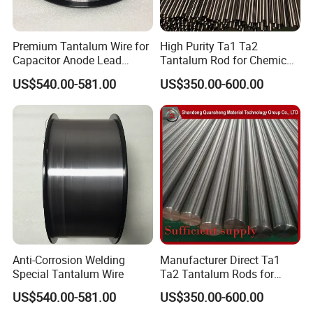
Premium Tantalum Wire for
High Purity Ta1 Ta2
Capacitor Anode Lead
Tantalum Rod for Chemical
Applications
Anti-Corrosion Equipment
US$540.00-581.00
US$350.00-600.00
Key Parts and Strong Acid
Resistant Piping
Anti-Corrosion Welding
Manufacturer Direct Ta1
Special Tantalum Wire
Ta2 Tantalum Rods for
Rough and Finish
US$540.00-581.00
US$350.00-600.00
Machining of Various