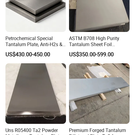
Petrochemical Special
ASTM B708 High Purity
Tantalum Plate, Anti-H2s &
Tantalum Sheet Foil
Acid Corrosion High Temp
0.15mm to 0.3mm for
US$430.00-450.00
US$350.00-599.00
Resistant Sheet
Electronics Chemical and
Medical Applications
Uns R05400 Ta2 Powder
Premium Forged Tantalum