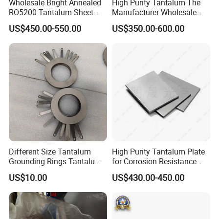
Wholesale Bright Annealed
High Purity Tantalum The
RO5200 Tantalum Sheet
Manufacturer Wholesale
Tantalum Ta-W10 Tungsten
R05200 Tantalum Rod Per
US$450.00-550.00
US$350.00-600.00
Alloy Sheet
Kg Prices
Different Size Tantalum
High Purity Tantalum Plate
Grounding Rings Tantalum
for Corrosion Resistance
Electromagnetic Flowmeter
and Customization
US$10.00
US$430.00-450.00
Grounding Rings