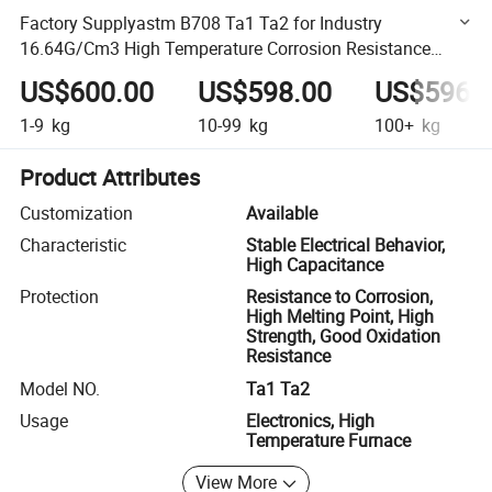
Factory Supplyastm B708 Ta1 Ta2 for Industry
16.64G/Cm3 High Temperature Corrosion Resistance
Tantalum Circle Tantalum Disc
US$600.00
US$598.00
US$596.
1-9
kg
10-99
kg
100+
kg
Product Attributes
Customization
Available
Characteristic
Stable Electrical Behavior,
High Capacitance
Protection
Resistance to Corrosion,
High Melting Point, High
Strength, Good Oxidation
Resistance
Model NO.
Ta1 Ta2
Usage
Electronics, High
Temperature Furnace
View More