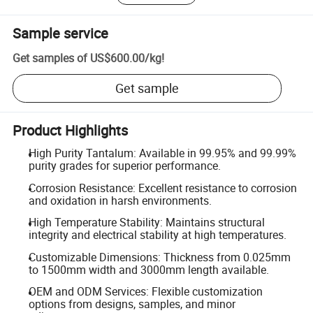
Sample service
Get samples of
US$600.00
/
kg
!
Get sample
Product Highlights
High Purity Tantalum: Available in 99.95% and 99.99%
purity grades for superior performance.
Corrosion Resistance: Excellent resistance to corrosion
and oxidation in harsh environments.
High Temperature Stability: Maintains structural
integrity and electrical stability at high temperatures.
Customizable Dimensions: Thickness from 0.025mm
to 1500mm width and 3000mm length available.
OEM and ODM Services: Flexible customization
options from designs, samples, and minor