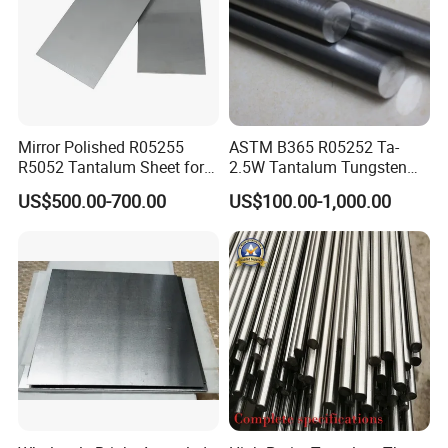
Mirror Polished R05255
ASTM B365 R05252 Ta-
R5052 Tantalum Sheet for
2.5W Tantalum Tungsten
Electronic Industry
Alloy Rod
US$500.00-700.00
US$100.00-1,000.00