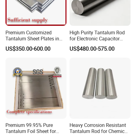
Company Name: Luoyang Combat Tungsten&
Molybdenum Material Co., Ltd
Website: http://lycombat.en.made-in-china.com
Premium Customized
High Purity Tantalum Rod
Tantalum Sheet Plates in
for Electronic Capacitor
0.5mm, 1mm, 2mm
Anodes
US$350.00-600.00
US$480.00-575.00
Sales: RudyChen
Thickness
Address: Room D-801World trade center, No.258 of Kai
Yuan Avenue,LuoLong, Luoyang, Henan, China
Premium 99.95% Pure
Heavy Corrosion Resistant
Tantalum Foil Sheet for
Tantalum Rod for Chemical