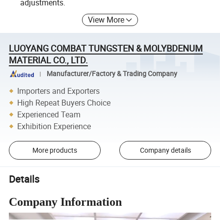
adjustments.
View More
LUOYANG COMBAT TUNGSTEN & MOLYBDENUM
MATERIAL CO., LTD.
Manufacturer/Factory & Trading Company
Importers and Exporters
High Repeat Buyers Choice
Experienced Team
Exhibition Experience
More products
Company details
Details
Company Information