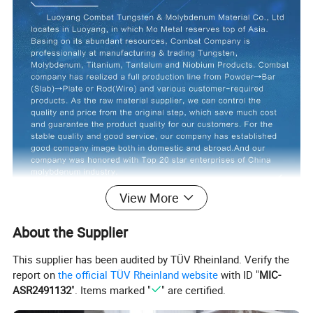
View More
About the Supplier
This supplier has been audited by TÜV Rheinland. Verify the
report on
the official TÜV Rheinland website
with ID "
MIC-
ASR2491132
". Items marked "
" are certified.