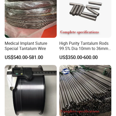
Medical Implant Suture
High Purity Tantalum Rods
Special Tantalum Wire
99.5% Dia 10mm to 36mm
Corrosion Resistant for
US$540.00-581.00
US$350.00-600.00
Chemical Equipment and
Electronics Industry