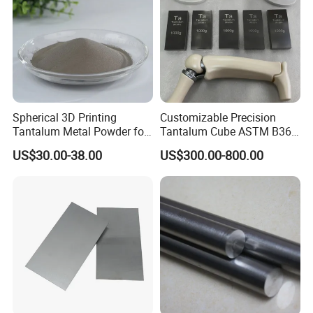
Spherical 3D Printing
Customizable Precision
Tantalum Metal Powder for
Tantalum Cube ASTM B365
Medical
for Lab Use
US$30.00-38.00
US$300.00-800.00