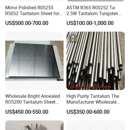
Mirror Polished R05255
ASTM B365 R05252 Ta-
R5052 Tantalum Sheet for
2.5W Tantalum Tungsten
Electronic Industry
Alloy Rod
US$500.00-700.00
US$100.00-1,000.00
Related Products
Wholesale Bright Annealed
High Purity Tantalum The
RO5200 Tantalum Sheet
Manufacturer Wholesale
Tantalum Ta-W10 Tungsten
R05200 Tantalum Rod Per
US$450.00-550.00
US$350.00-600.00
Alloy Sheet
Kg Prices