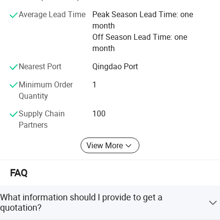
Average Lead Time
Peak Season Lead Time: one
month
Off Season Lead Time: one
month
Nearest Port
Qingdao Port
Minimum Order
1
Quantity
Supply Chain
100
Partners
View More
FAQ
What information should I provide to get a
quotation?