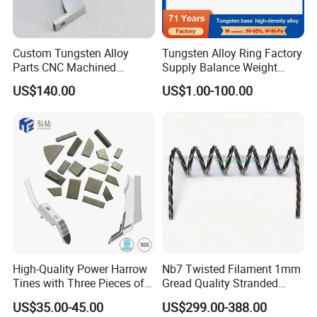
FAQ
Custom Tungsten Alloy
Tungsten Alloy Ring Factory
Q: what is the size of your tungsten products?
Parts CNC Machined
Supply Balance Weight
A:For tungsten wire, the diameter is from
Wnife/Wnicu Components
ASTM B777
US$140.00
US$1.00-100.00
0.008mm~3.2mm.
For tungsten rod, the diameter is from
2mm~100mm, length is from 50mm~2000mm.
For tungsten sheet, the thickness is from
0.05mm~2mm, the width is from 50mm~600mm,
the max length is 600mm.
For tungsten plate, the thickness is from
High-Quality Power Harrow
Nb7 Twisted Filament 1mm
2.1~25mm, the width is from 30mm~600mm, the
Tines with Three Pieces of
Gread Quality Stranded
max length is 600mm.
Leading-Edge Tungsten
Tungsten Filament 0.5mm
US$35.00-45.00
US$299.00-388.00
0.6mm 0.8mm 1mm