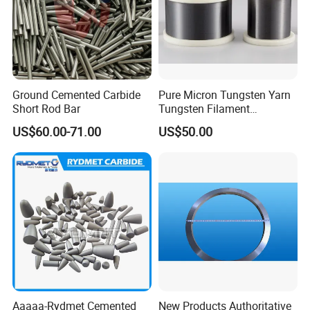
Ground Cemented Carbide
Pure Micron Tungsten Yarn
Short Rod Bar
Tungsten Filament
Tungsten Wire
US$60.00-71.00
US$50.00
Aaaaa-Rydmet Cemented
New Products Authoritative