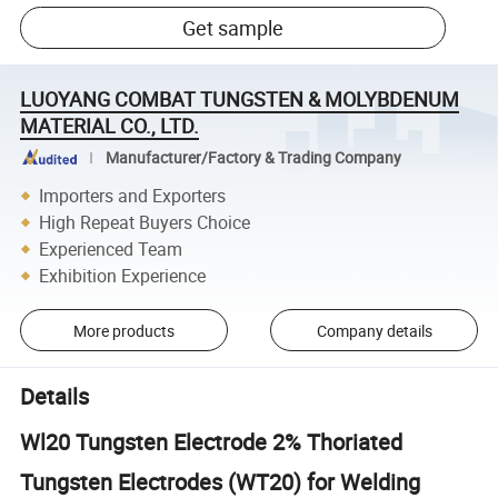
Get sample
LUOYANG COMBAT TUNGSTEN & MOLYBDENUM
MATERIAL CO., LTD.
Manufacturer/Factory & Trading Company
Importers and Exporters
High Repeat Buyers Choice
Experienced Team
Exhibition Experience
More products
Company details
Details
Wl20 Tungsten Electrode 2% Thoriated
Tungsten Electrodes (WT20) for Welding