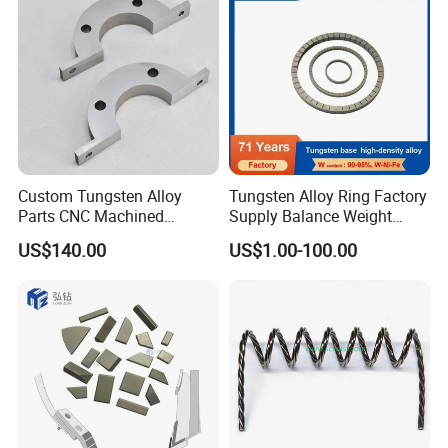
Custom Tungsten Alloy
Tungsten Alloy Ring Factory
Parts CNC Machined
Supply Balance Weight
Wnife/Wnicu Components
ASTM B777
US$140.00
US$1.00-100.00