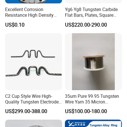
Excellent Corrosion
Yg6 Yg8 Tungsten Carbide
Resistance High Density
Flat Bars, Plates, Square
Tungsten Alloy Products for
Bars, Blocks, Strips, Round
US$0.10
US$220.00-290.00
Medical Equipment
Bars
C2 Cup Style Wire High-
35um Pure 99.95 Tungsten
Quality Tungsten Electrode
Wire Yarn 35 Micron
Wire Filament Heating
Tungsten Wolfram Ultra
US$299.00-388.00
US$100.00-180.00
Tungsten Wire for Industrial
Fine Wire for Cut Resistant
Welding & High-
Safety Gloves
Temperature Applications