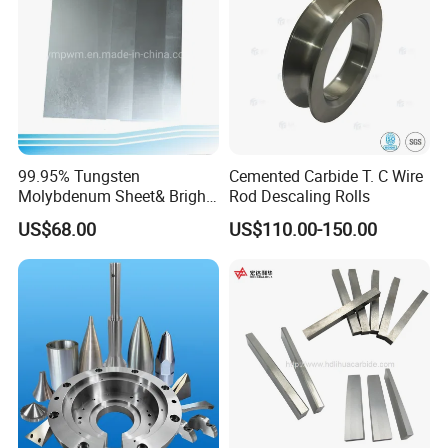
99.95% Tungsten
Cemented Carbide T. C Wire
Molybdenum Sheet& Bright
Rod Descaling Rolls
Tungsten Molybdenum
US$68.00
US$110.00-150.00
Sheet in High Temperature
Furnace