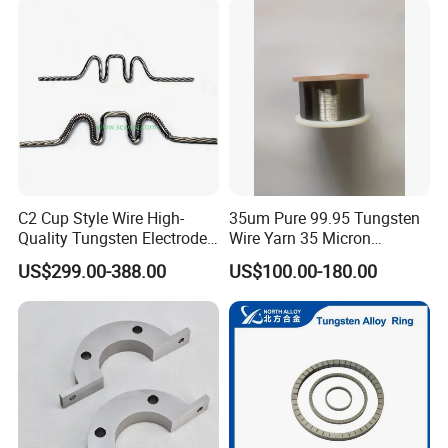
C2 Cup Style Wire High-
35um Pure 99.95 Tungsten
Quality Tungsten Electrode
Wire Yarn 35 Micron
Wire Filament Heating
Tungsten Wolfram Ultra
US$299.00-388.00
US$100.00-180.00
Tungsten Wire for Industrial
Fine Wire for Cut Resistant
Welding & High-
Safety Gloves
Temperature Applications