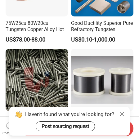
75W25cu 80W20cu
Good Ductility Superior Pure
Tungsten Copper Alloy Hot
Refractory Tungsten
Sale for Industrial Use
Products for Semiconductor
US$78.00-88.00
US$0.10-1,000.00
Industry Parts
Haven't found what you're looking for?
Ground Cemented Carbide
Pure Micron Tungsten Yarn
Short Rod Bar
Tungsten Filament
Post sourcing request
Send Inquiry
Tungsten Wire
US$60.00-71.00
US$50.00
Chat Now