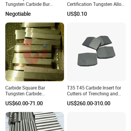
Tungsten Carbide Bur
Certification Tungsten Alloy
Blanks-Bsa
Products
Negotiable
US$0.10
Related Product information
Lanthanum- tungsten electrode
has become the most favored
Carbide Square Bar
T35 T45 Carbide Insert for
electrode material globally, especially for the type with 1.5% of
Tungsten Carbide
Cutters of Trenching and
lanthanated tungsten.
Customize
Drilling Machines
US$60.00-71.00
US$260.00-310.00
Proven by scientific research, the electric conduction of 1.5% of
lanthanated tungsten works as almost efficient as 2.0% of
lanthanated tungsten. Therefore, welders are capable of changing
electrodes easily instead of adjusting specification of the device.