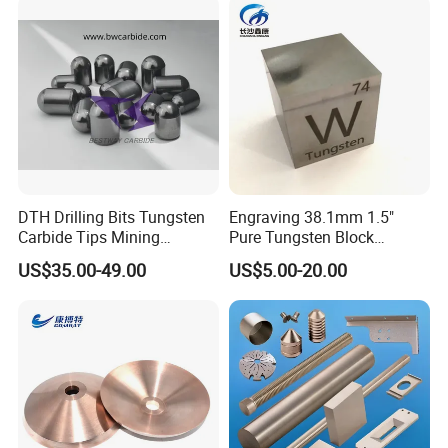
for Bearings by Tungsten
Balls Manufacture
DTH Drilling Bits Tungsten
Engraving 38.1mm 1.5"
Carbide Tips Mining
Pure Tungsten Block
Buttons for Mining Tools
Polished 1kg Tungsten
US$35.00-49.00
US$5.00-20.00
Cube for Ornament