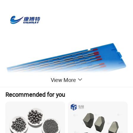
View More
Recommended for you