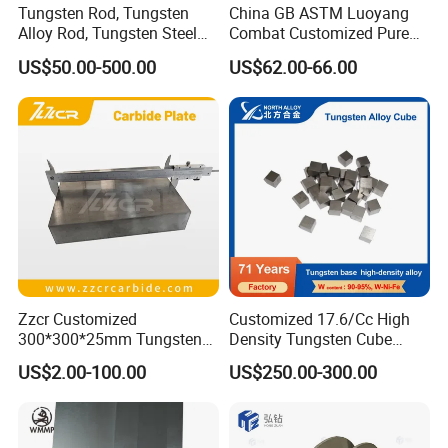
Tungsten Rod, Tungsten
China GB ASTM Luoyang
Alloy Rod, Tungsten Steel
Combat Customized Pure
Rod, Pure Tungsten Rod,
Cube Price Tungsten Bar W-
US$50.00-500.00
US$62.00-66.00
Tungsten Rod Bar, Tungsten
1
Heavy Rod, Custom
Tungsten Rod, Tungsten
Rod Supplier
Zzcr Customized
Customized 17.6/Cc High
300*300*25mm Tungsten
Density Tungsten Cube
Carbide Plate for Stamping
Tungsten Base Alloy Weight
US$2.00-100.00
US$250.00-300.00
Die
93wnife