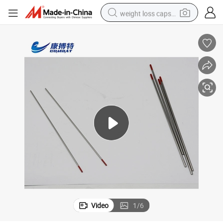
weight loss capsule
electric car
reagent
farm tractor
container house
shoulder bag
electric bike
wheel loader
Video
1
/
6