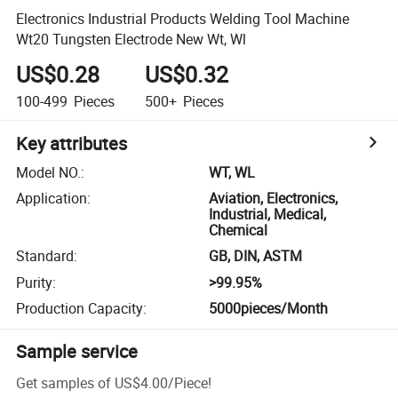
Electronics Industrial Products Welding Tool Machine
Wt20 Tungsten Electrode New Wt, Wl
US$0.28
US$0.32
100-499
Pieces
500+
Pieces
Key attributes
Model NO.
:
WT, WL
Application
:
Aviation, Electronics,
Industrial, Medical,
Chemical
Standard
:
GB, DIN, ASTM
Purity
:
>99.95%
Production Capacity
:
5000pieces/Month
Sample service
Get samples of
US$4.00
/
Piece
!