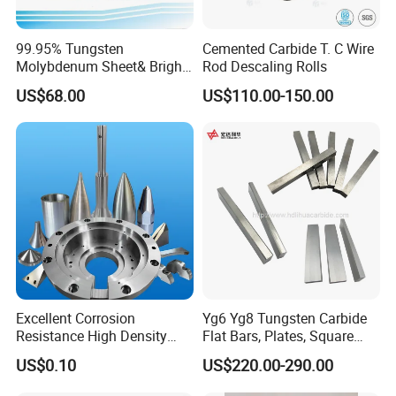
99.95% Tungsten
Cemented Carbide T. C Wire
Molybdenum Sheet& Bright
Rod Descaling Rolls
Tungsten Molybdenum
US$68.00
US$110.00-150.00
Sheet in High Temperature
Furnace
Excellent Corrosion
Yg6 Yg8 Tungsten Carbide
Resistance High Density
Flat Bars, Plates, Square
Tungsten Alloy Products for
Bars, Blocks, Strips, Round
US$0.10
US$220.00-290.00
Medical Equipment
Bars