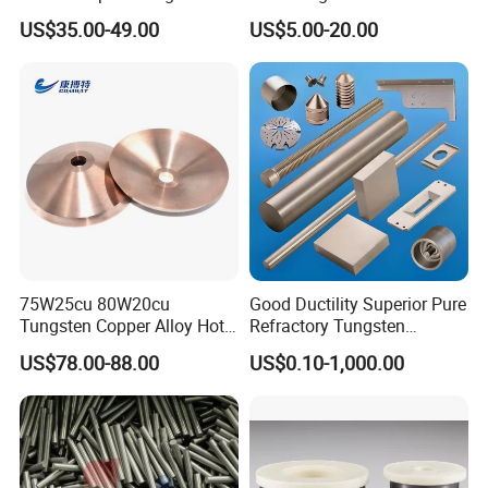
each rod. Offers excellent resistance from weld pool
Buttons for Mining Tools
Polished 1kg Tungsten
US$35.00-49.00
US$5.00-20.00
contamination, a stable ARC and easy starting capabilities.
Cube for Ornament
Generally used on DC electrodes negative or straight polarity.
Principally used on: Carbon steels, Stainless Steels, Nickel, Nickel
Alloys, Titanium, Copper Alloys
Tip Electrode End Color: Red
75W25cu 80W20cu
Good Ductility Superior Pure
Tungsten Copper Alloy Hot
Refractory Tungsten
Sale for Industrial Use
Products for Semiconductor
US$78.00-88.00
US$0.10-1,000.00
Industry Parts