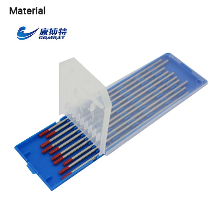
Material