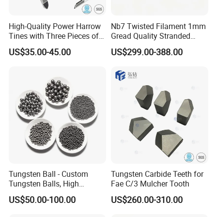
High-Quality Power Harrow
Nb7 Twisted Filament 1mm
Tines with Three Pieces of
Gread Quality Stranded
Leading-Edge Tungsten
Tungsten Filament 0.5mm
US$35.00-45.00
US$299.00-388.00
0.6mm 0.8mm 1mm
Twisted Heater for Vacuum
Metalizing Evaporation
Tungsten Ball - Custom
Tungsten Carbide Teeth for
Tungsten Balls, High
Fae C/3 Mulcher Tooth
Hardness, Corrosion-
US$50.00-100.00
US$260.00-310.00
Resistant Tungsten Alloy
Ball, Tungsten Carbide Ball