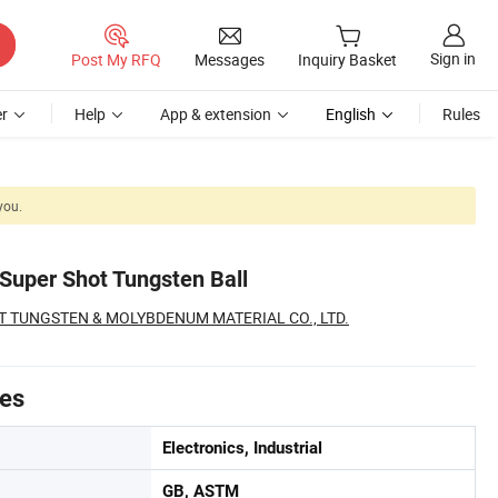
Sign in
Post My RFQ
Messages
Inquiry Basket
r
Help
App & extension
English
Rules
you.
Super Shot Tungsten Ball
 TUNGSTEN & MOLYBDENUM MATERIAL CO., LTD.
tes
Electronics, Industrial
GB, ASTM