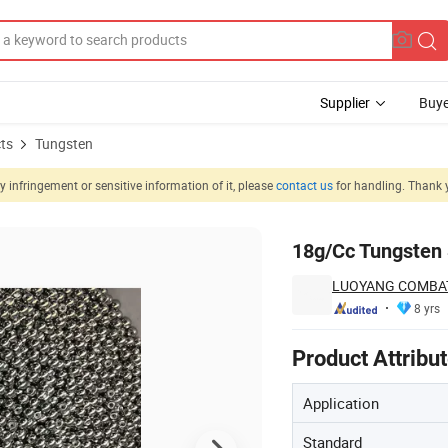
Supplier
Buye
ts
Tungsten
 infringement or sensitive information of it, please
contact us
for handling. Thank 
18g/Cc Tungsten 
LUOYANG COMBAT
8 yrs
Product Attribu
Application
Standard