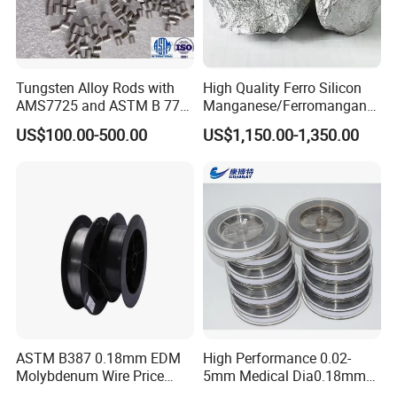
Tungsten Alloy Rods with
High Quality Ferro Silicon
AMS7725 and ASTM B 777
Manganese/Ferromangane
Standard
se75/High Carbon
US$100.00-500.00
US$1,150.00-1,350.00
Ferromanganese
ASTM B387 0.18mm EDM
High Performance 0.02-
Molybdenum Wire Price
5mm Medical Dia0.18mm
with High Eficiency
Molybdenum Wire