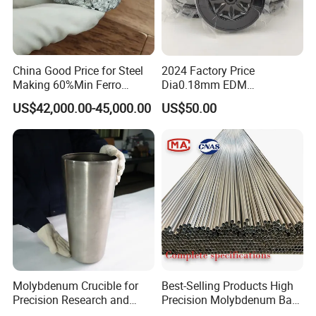
China Good Price for Steel
2024 Factory Price
Making 60%Min Ferro
Dia0.18mm EDM
Molybdenum 65%Min 10-
Molybdenum Cutting Wire
US$42,000.00-45,000.00
US$50.00
50mm Ferromolybdenum
Black Molybdenum Wire
Molybdenum Crucible for
Best-Selling Products High
Precision Research and
Precision Molybdenum Bar
Laboratory Testing
Mo1 High Temperature