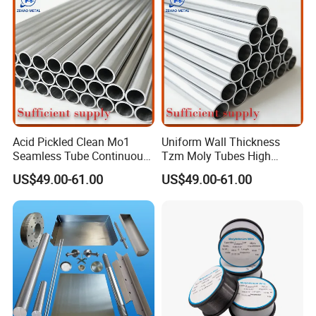
Acid Pickled Clean Mo1
Uniform Wall Thickness
Seamless Tube Continuous
Tzm Moly Tubes High
PV CIGS Thin Film Coating
Frequency Heating
US$49.00-61.00
US$49.00-61.00
Furnace Auxiliary Process
Equipment Electrode
Pipe
Cooling Protection Sleeve
Molybdenum Pipe