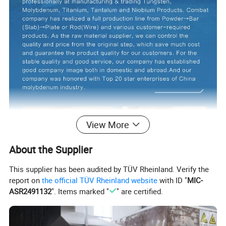
View More
About the Supplier
This supplier has been audited by TÜV Rheinland. Verify the
report on
the official TÜV Rheinland website
with ID "
MIC-
ASR2491132
". Items marked "
" are certified.
Product Description