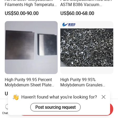
Filaments High Temperature
ASTM B386 Vacuum
for Electric Light Sources
Sintering Furnace Heating
US$50.00-90.00
US$60.00-68.00
Moly Rod
High Purity 99.95 Percent
High Purity 99.95%
Molybdenum Sheet Plate
Molybdenum Granules
for Aerospace Industry and
Molybdenum Particles
US$78.00-88.00
US$51.00-53.00
High Temperature Furnace
Molybdenum Grain
Haven't found what you're looking for?
Applications
Post sourcing request
Send Inquiry
Chat Now