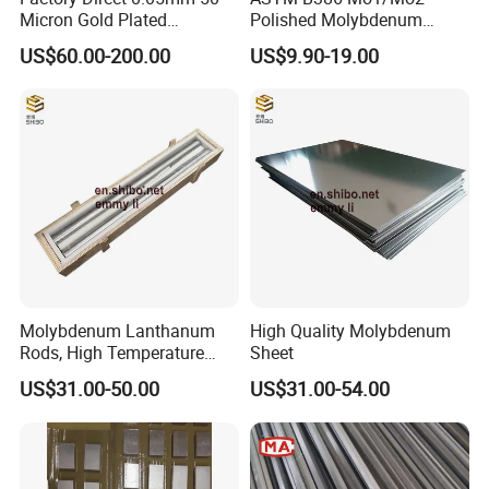
Micron Gold Plated
Polished Molybdenum
Company Name: Luoyang Combat Tungsten&
Molybdenum Wire
Discs for Global Industries
US$60.00-200.00
US$9.90-19.00
Molybdenum Material Co., Ltd
Website: http://lycombat.en.made-in-china.com
Sales: Daisy Jia
Molybdenum Lanthanum
High Quality Molybdenum
Address: Room D-801World trade center, No.258 of
Rods, High Temperature
Sheet
Molybdenum Bar with
Kai Yuan Avenue,LuoLong, Luoyang, Henan, China
US$31.00-50.00
US$31.00-54.00
Lanthanum