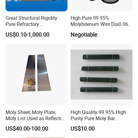
Great Structural Rigidity
High Pure 99.95%
Pure Refractory
Molybdenum Wire Dia0.06,
Molybdenum Products for
Dia0.08 and Dia0.1mm
US$0.10-1,000.00
Negotiable
Die-Casting Mold
Accessories
Moly Sheet, Moly Plate,
High Quality 99.95% High
Moly List Used as Reflection
Purity Pure Moly Bar
Shield
Molybdenum Rod
US$40.00-100.00
US$10.00