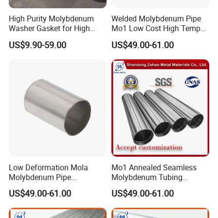
High Purity Molybdenum
Welded Molybdenum Pipe
Washer Gasket for High
Mo1 Low Cost High Temp
Temperature Vacuum
Furnace Auxiliary Shield
US$9.90-59.00
US$49.00-61.00
Furnace Insulation
Tube
Low Deformation Mola
Mo1 Annealed Seamless
Molybdenum Pipe
Molybdenum Tubing
Continuous Sintering
Monocrystalline Silicon
US$49.00-61.00
US$49.00-61.00
Production Line Heat
Furnace High Purity Argon
Insulation Pipes
Flow Guide Pipe