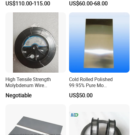
US$110.00-115.00
US$60.00-68.00
Resistance High Purity
99.95% Pure Molybdenum
Rods Use of Thermocouples
FAQ
High Tensile Strength
Cold Rolled Polished
Molybdenum Wire
99.95% Pure Mo
Dia0.18mm for EDM Per
Molybdenum Foil Plate
Negotiable
US$50.00
Q: What information should I let you know if i want to
Coil 2km
Sheet
get a quotation?
A: The required material dimension