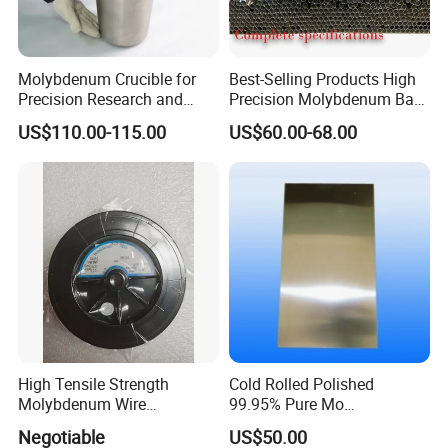
Molybdenum Crucible for
Best-Selling Products High
Precision Research and
Precision Molybdenum Bar
Laboratory Testing
Mo1 High Temperature
US$110.00-115.00
US$60.00-68.00
Resistance High Purity
99.95% Pure Molybdenum
Rods Use of Thermocouples
High Tensile Strength
Cold Rolled Polished
Molybdenum Wire
99.95% Pure Mo
Dia0.18mm for EDM Per
Molybdenum Foil Plate
Negotiable
US$50.00
Coil 2km
Sheet