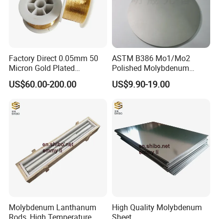
Factory Direct 0.05mm 50
ASTM B386 Mo1/Mo2
Micron Gold Plated
Polished Molybdenum
Molybdenum Wire
Discs for Global Industries
US$60.00-200.00
US$9.90-19.00
Molybdenum Lanthanum
High Quality Molybdenum
Rods, High Temperature
Sheet