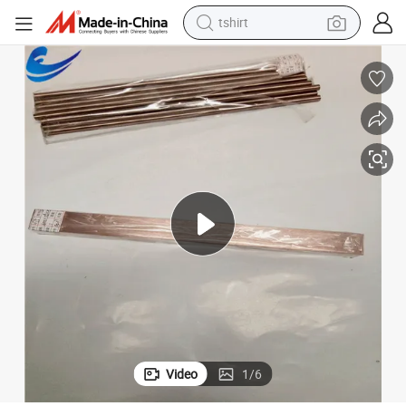
tshirt
human hair wig
Custom Made Mo/Cu 80/20 Copper Molybdenum Alloy Sheet/Plate
electric motorcycle
earbud
perfume
tote bag
motorcycle
electric car
Video
1
/
6