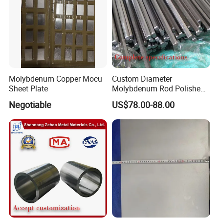
Molybdenum Copper Mocu
Custom Diameter
Sheet Plate
Molybdenum Rod Polished
Moly Bar for Vacuum
Negotiable
US$78.00-88.00
Industrial Furnace