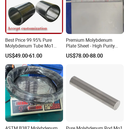
Best Price 99.95% Pure
Premium Molybdenum
Molybdenum Tube Mo1
Plate Sheet - High Purity
Mo2 Customized with
99.95% Available in Various
US$49.00-61.00
US$78.00-88.00
Wholesale Price
Thicknesses
ASTM B387 Molybdenum
Pure Molybdenum Rod Mo1