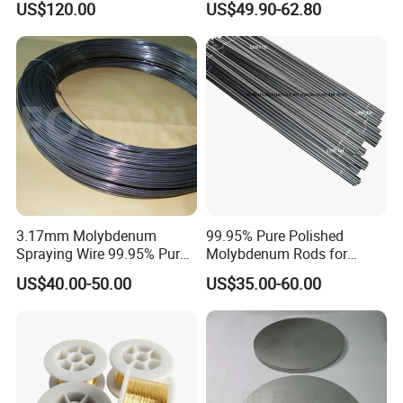
US$120.00
US$49.90-62.80
3.17mm Molybdenum
99.95% Pure Polished
Spraying Wire 99.95% Pure
Molybdenum Rods for
Thermal Spray
Welding
US$40.00-50.00
US$35.00-60.00
Molybdenum Wire