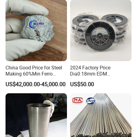
China Good Price for Steel
2024 Factory Price
Making 60%Min Ferro
Dia0.18mm EDM
Molybdenum 65%Min 10-
Molybdenum Cutting Wire
US$42,000.00-45,000.00
US$50.00
50mm Ferromolybdenum
Black Molybdenum Wire