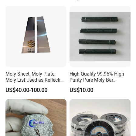
Accessories
Moly Sheet, Moly Plate,
High Quality 99.95% High
Moly List Used as Reflection
Purity Pure Moly Bar
Shield
Molybdenum Rod
US$40.00-100.00
US$10.00
Packages and Logistics