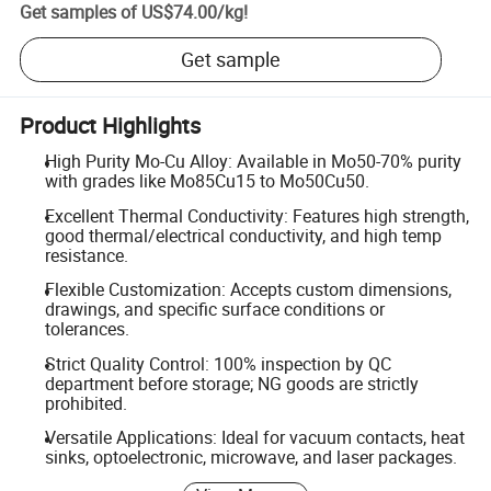
Get samples of
US$74.00
/
kg
!
Get sample
Product Highlights
High Purity Mo-Cu Alloy: Available in Mo50-70% purity
with grades like Mo85Cu15 to Mo50Cu50.
Excellent Thermal Conductivity: Features high strength,
good thermal/electrical conductivity, and high temp
resistance.
Flexible Customization: Accepts custom dimensions,
drawings, and specific surface conditions or
tolerances.
Strict Quality Control: 100% inspection by QC
department before storage; NG goods are strictly
prohibited.
Versatile Applications: Ideal for vacuum contacts, heat
sinks, optoelectronic, microwave, and laser packages.