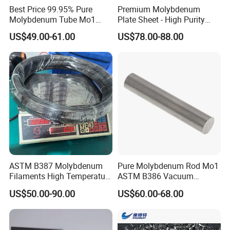
Best Price 99.95% Pure
Premium Molybdenum
Molybdenum Tube Mo1
Plate Sheet - High Purity
Mo2 Customized with
99.95% Available in Various
US$49.00-61.00
US$78.00-88.00
Wholesale Price
Thicknesses
ASTM B387 Molybdenum
Pure Molybdenum Rod Mo1
Filaments High Temperature
ASTM B386 Vacuum
for Electric Light Sources
Sintering Furnace Heating
US$50.00-90.00
US$60.00-68.00
Moly Rod