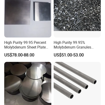
High Purity 99.95 Percent
High Purity 99.95%
Molybdenum Sheet Plate
Molybdenum Granules
for Aerospace Industry and
Molybdenum Particles
US$78.00-88.00
US$51.00-53.00
High Temperature Furnace
Molybdenum Grain
Applications