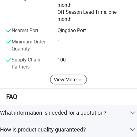
month
Off Season Lead Time: one
month
Nearest Port
Qingdao Port
Minimum Order
1
Quantity
Supply Chain
100
Partners
View More
FAQ
What information is needed for a quotation?
Please provide material dimensions
How is product quality guaranteed?
(Thickness*Width*Length or diameter*length), drawings