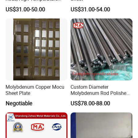
Molybdenum Bar with
US$31.00-50.00
US$31.00-54.00
Lanthanum
Molybdenum Copper Mocu
Custom Diameter
Sheet Plate
Molybdenum Rod Polished
Moly Bar for Vacuum
Negotiable
US$78.00-88.00
Industrial Furnace