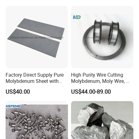
Factory Direct Supply Pure
High Purity Wire Cutting
Molybdenum Sheet with
Molybdenum, Moly Wire, Mo
Sandblasted Surface
Wire
US$40.00
US$44.00-89.00