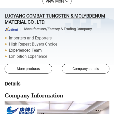
View More
LUOYANG COMBAT TUNGSTEN & MOLYBDENUM
MATERIAL CO., LTD.
Manufacturer/Factory & Trading Company
Importers and Exporters
High Repeat Buyers Choice
Experienced Team
Exhibition Experience
More products
Company details
Details
Company Information