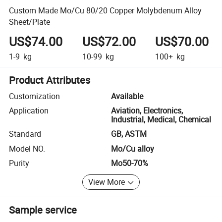
Custom Made Mo/Cu 80/20 Copper Molybdenum Alloy
Sheet/Plate
US$74.00
US$72.00
US$70.00
1-9
kg
10-99
kg
100+
kg
Product Attributes
Customization
Available
Application
Aviation, Electronics,
Industrial, Medical, Chemical
Standard
GB, ASTM
Model NO.
Mo/Cu alloy
Purity
Mo50-70%
View More
Sample service