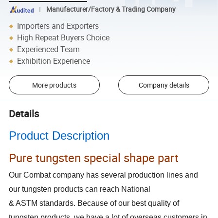
Manufacturer/Factory & Trading Company
Importers and Exporters
High Repeat Buyers Choice
Experienced Team
Exhibition Experience
More products
Company details
Details
Product Description
Pure tungsten special shape part
Our Combat company has several production lines and
our tungsten products can reach National
& ASTM standards. Because of our best quality of
tungsten products, we have a lot of overseas customers in