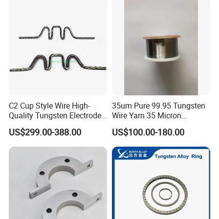
C2 Cup Style Wire High-
35um Pure 99.95 Tungsten
Quality Tungsten Electrode
Wire Yarn 35 Micron
Wire Filament Heating
Tungsten Wolfram Ultra
US$299.00-388.00
US$100.00-180.00
Tungsten Wire for Industrial
Fine Wire for Cut Resistant
Welding & High-
Safety Gloves
Temperature Applications