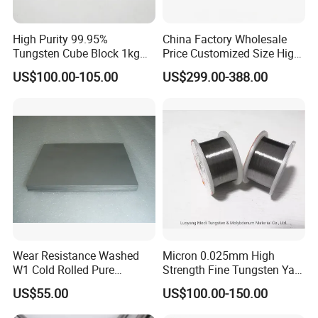
High Purity 99.95%
China Factory Wholesale
Tungsten Cube Block 1kg
Price Customized Size High
Tungsten Price
Quality 99.95% Purity
US$100.00-105.00
US$299.00-388.00
Diameter 0.5mm 0.6mm
0.8mm 1mm 1.5m
Customized Vacuum
Stranded Tungsten Filament
Wire
Wear Resistance Washed
Micron 0.025mm High
W1 Cold Rolled Pure
Strength Fine Tungsten Yarn
Tungsten Sheet Plate
Tungsten Wire for Textile
US$55.00
US$100.00-150.00
Gloves