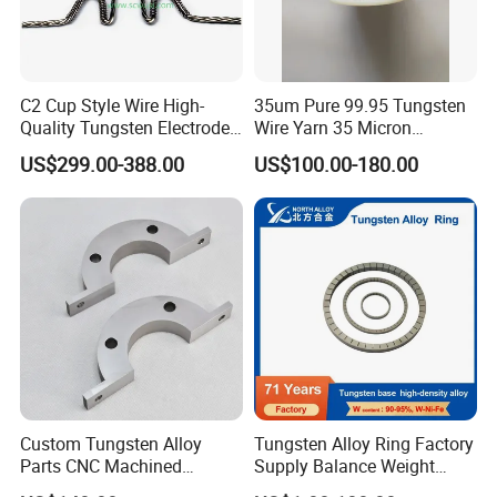
• Transport: TNT, EMS, UPS, FED, DHL, Air transport,
Sea Transport, Railway Transport.
• Consumers' request for shipment is available.
C2 Cup Style Wire High-
35um Pure 99.95 Tungsten
• We will recommend the most appropriate transport way
Quality Tungsten Electrode
Wire Yarn 35 Micron
for reference.
Wire Filament Heating
Tungsten Wolfram Ultra
US$299.00-388.00
US$100.00-180.00
Tungsten Wire for Industrial
Fine Wire for Cut Resistant
Welding & High-
Safety Gloves
Temperature Applications
Custom Tungsten Alloy
Tungsten Alloy Ring Factory
Parts CNC Machined
Supply Balance Weight
Wnife/Wnicu Components
ASTM B777