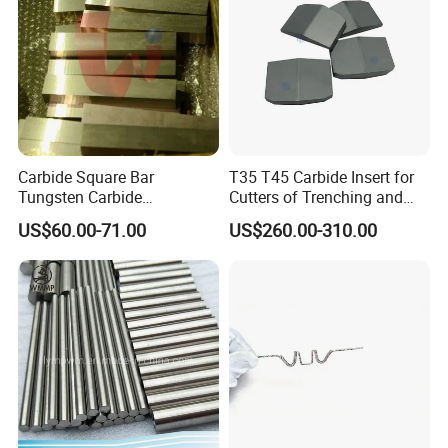
Carbide Square Bar
T35 T45 Carbide Insert for
Tungsten Carbide
Cutters of Trenching and
Customize
Drilling Machines
US$60.00-71.00
US$260.00-310.00
Advantages of Combat tungsten