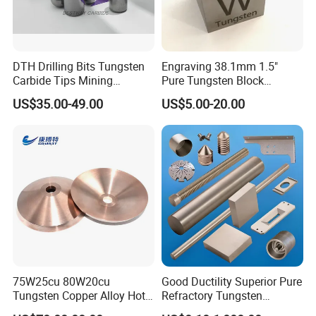
DTH Drilling Bits Tungsten
Engraving 38.1mm 1.5"
Carbide Tips Mining
Pure Tungsten Block
Buttons for Mining Tools
Polished 1kg Tungsten
US$35.00-49.00
US$5.00-20.00
Cube for Ornament
75W25cu 80W20cu
Good Ductility Superior Pure
Tungsten Copper Alloy Hot
Refractory Tungsten
Sale for Industrial Use
Products for Semiconductor