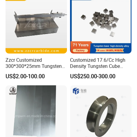
Rod Supplier
Zzcr Customized
Customized 17.6/Cc High
300*300*25mm Tungsten
Density Tungsten Cube
Carbide Plate for Stamping
Tungsten Base Alloy Weight
US$2.00-100.00
US$250.00-300.00
Die
93wnife