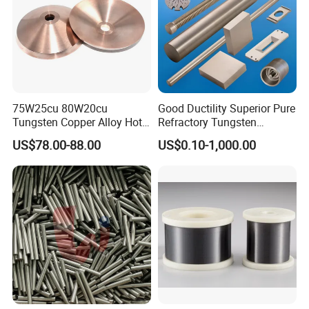
75W25cu 80W20cu
Good Ductility Superior Pure
Tungsten Copper Alloy Hot
Refractory Tungsten
Sale for Industrial Use
Products for Semiconductor
US$78.00-88.00
US$0.10-1,000.00
Industry Parts