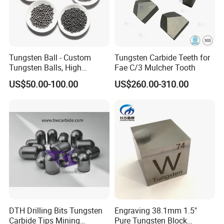
Tungsten Ball - Custom
Tungsten Carbide Teeth for
Tungsten Balls, High
Fae C/3 Mulcher Tooth
Hardness, Corrosion-
US$50.00-100.00
US$260.00-310.00
Resistant Tungsten Alloy
Ball, Tungsten Carbide Ball
for Bearings by Tungsten
Balls Manufacture
DTH Drilling Bits Tungsten
Engraving 38.1mm 1.5"
Carbide Tips Mining
Pure Tungsten Block