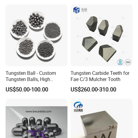
Twisted Heater for Vacuum
Metalizing Evaporation
Tungsten Ball - Custom
Tungsten Carbide Teeth for
Tungsten Balls, High
Fae C/3 Mulcher Tooth
Hardness, Corrosion-
US$50.00-100.00
US$260.00-310.00
Resistant Tungsten Alloy
Ball, Tungsten Carbide Ball
for Bearings by Tungsten
Balls Manufacture