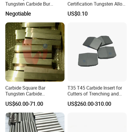
Tungsten Carbide Bur
Certification Tungsten Alloy
Blanks-Bsa
Products
Negotiable
US$0.10
Carbide Square Bar
T35 T45 Carbide Insert for
Tungsten Carbide
Cutters of Trenching and
Customize
Drilling Machines
US$60.00-71.00
US$260.00-310.00