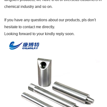
chemical industry and so on.
If you have any questions about our products, pls don't
hesitate to contact me directly.
Looking forward to your kindly reply soon.