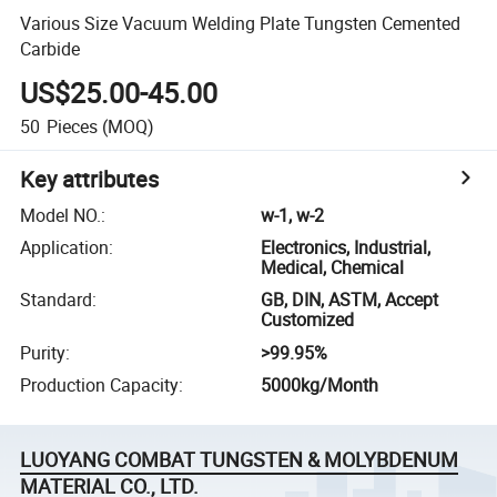
Various Size Vacuum Welding Plate Tungsten Cemented
Carbide
US$25.00-45.00
50
Pieces
(MOQ)
Key attributes
Model NO.
:
w-1, w-2
Application
:
Electronics, Industrial,
Medical, Chemical
Standard
:
GB, DIN, ASTM, Accept
Customized
Purity
:
>99.95%
Production Capacity
:
5000kg/Month
LUOYANG COMBAT TUNGSTEN & MOLYBDENUM
MATERIAL CO., LTD.