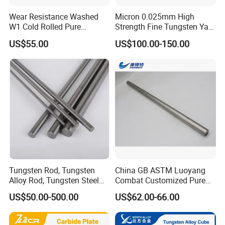
Wear Resistance Washed
Micron 0.025mm High
W1 Cold Rolled Pure
Strength Fine Tungsten Yarn
Tungsten Sheet Plate
Tungsten Wire for Textile
US$55.00
US$100.00-150.00
Gloves
Tungsten Rod, Tungsten
China GB ASTM Luoyang
Alloy Rod, Tungsten Steel
Combat Customized Pure
Rod, Pure Tungsten Rod,
Cube Price Tungsten Bar W-
US$50.00-500.00
US$62.00-66.00
Tungsten Rod Bar, Tungsten
1
Heavy Rod, Custom
Tungsten Rod, Tungsten