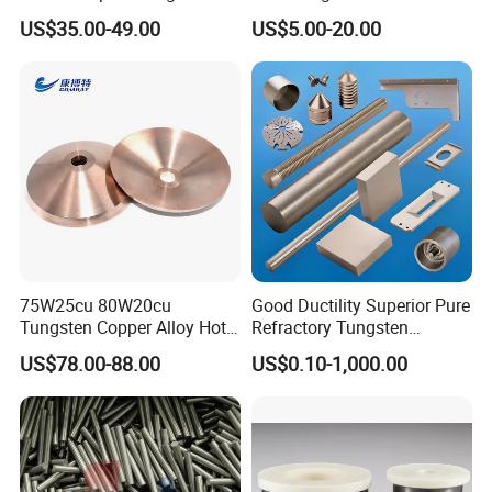
Buttons for Mining Tools
Polished 1kg Tungsten
US$35.00-49.00
US$5.00-20.00
Cube for Ornament
75W25cu 80W20cu
Good Ductility Superior Pure
Tungsten Copper Alloy Hot
Refractory Tungsten
Sale for Industrial Use
Products for Semiconductor
US$78.00-88.00
US$0.10-1,000.00
Industry Parts