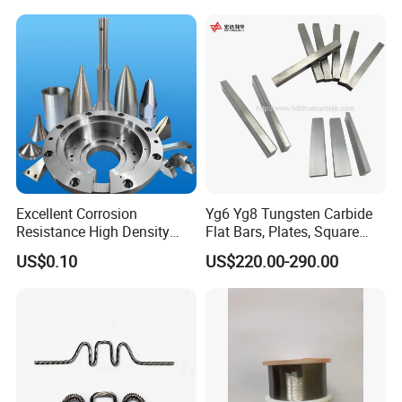
Furnace
Excellent Corrosion
Yg6 Yg8 Tungsten Carbide
Resistance High Density
Flat Bars, Plates, Square
Tungsten Alloy Products for
Bars, Blocks, Strips, Round
Packaging & Shipping
US$0.10
US$220.00-290.00
Medical Equipment
Bars
Packing:
According to consumers' requirements, packing uses
standard wooden case, and carton with water proof paper
and protective foam inside.
Shipping: