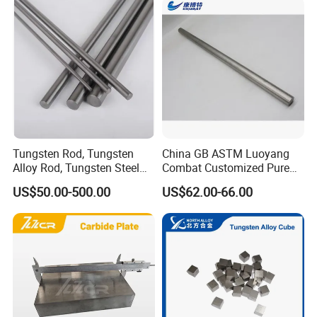
Tungsten Rod, Tungsten
China GB ASTM Luoyang
Factory Equipments
Alloy Rod, Tungsten Steel
Combat Customized Pure
Rod, Pure Tungsten Rod,
Cube Price Tungsten Bar W-
US$50.00-500.00
US$62.00-66.00
Tungsten Rod Bar, Tungsten
1
Heavy Rod, Custom
Tungsten Rod, Tungsten
Rod Supplier