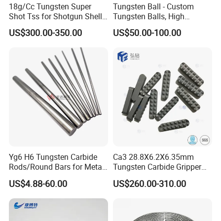
18g/Cc Tungsten Super
Tungsten Ball - Custom
Shot Tss for Shotgun Shell
Tungsten Balls, High
of Buckshot and Birdshot
Hardness, High Impact
US$300.00-350.00
US$50.00-100.00
Resistance, Corrosion-
Resistant Tungsten Alloy
Ball, Tungsten Carbide Ball,
and Tungsten Steel
Yg6 H6 Tungsten Carbide
Ca3 28.8X6.2X6.35mm
Rods/Round Bars for Metal
Tungsten Carbide Gripper
Working Tools, End Mills,
Inserts for Chuck Jaws
US$4.88-60.00
US$260.00-310.00
Drill Bits, Milling Cutters