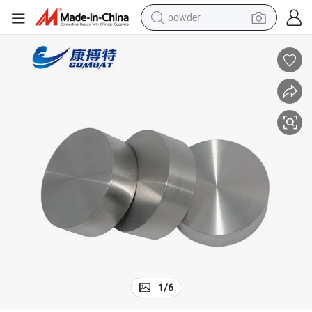
powder
earbud
perfume
sport shoe
shoulder bag
human hair wig
electric bike
running shoe
1
/
6