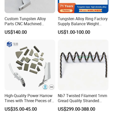
Custom Tungsten Alloy
Tungsten Alloy Ring Factory
Parts CNC Machined
Supply Balance Weight
Wnife/Wnicu Components
ASTM B777
US$140.00
US$1.00-100.00
High-Quality Power Harrow
Nb7 Twisted Filament 1mm
Tines with Three Pieces of
Gread Quality Stranded
Leading-Edge Tungsten
Tungsten Filament 0.5mm
US$35.00-45.00
US$299.00-388.00
0.6mm 0.8mm 1mm