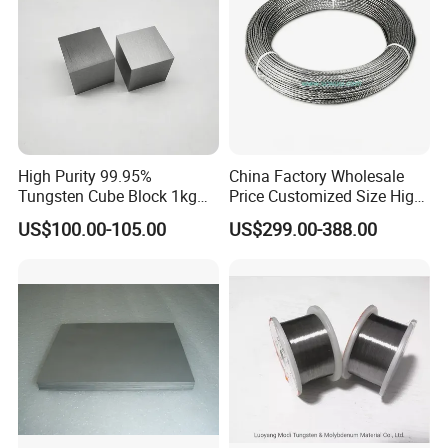
High Purity 99.95%
China Factory Wholesale
Tungsten Cube Block 1kg
Price Customized Size High
Tungsten Price
Quality 99.95% Purity
US$100.00-105.00
US$299.00-388.00
Diameter 0.5mm 0.6mm
0.8mm 1mm 1.5m
Customized Vacuum
Stranded Tungsten Filament
Wire