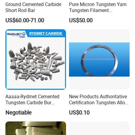
Ground Cemented Carbide
Pure Micron Tungsten Yarn
Short Rod Bar
Tungsten Filament
Tungsten Wire
US$60.00-71.00
US$50.00
Company Information
Aaaaa-Rydmet Cemented
New Products Authoritative
Tungsten Carbide Bur
Certification Tungsten Alloy
Blanks-Bsa
Products
Negotiable
US$0.10