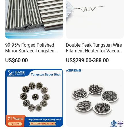
99.95% Forged Polished
Double Peak Tungsten Wire
Mirror Surface Tungsten
Filament Heater for Vacuum
Molybdenum
Coating with Two Little
US$60.00
US$299.00-388.00
Rods&Tungsten Alloy Rods
Tungsten Springs