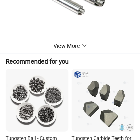
View More
Recommended for you
Tungsten Ball - Custom
Tungsten Carbide Teeth for