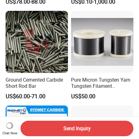
US$78.00-88.00
US$0.10-1,000.00
Industry Parts
Ground Cemented Carbide
Pure Micron Tungsten Yarn
Short Rod Bar
Tungsten Filament
Tungsten Wire
US$60.00-71.00
US$50.00
Send Inquiry
Chat Now