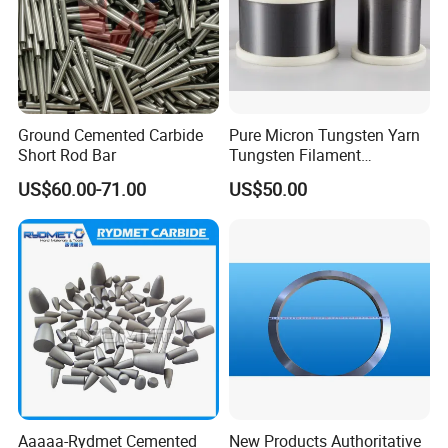
Ground Cemented Carbide
Pure Micron Tungsten Yarn
Short Rod Bar
Tungsten Filament
Tungsten Wire
US$60.00-71.00
US$50.00
Aaaaa-Rydmet Cemented
New Products Authoritative