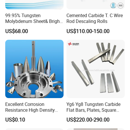
99.95% Tungsten
Cemented Carbide T. C Wire
Molybdenum Sheet& Bright
Rod Descaling Rolls
Tungsten Molybdenum
US$68.00
US$110.00-150.00
Sheet in High Temperature
Furnace
Excellent Corrosion
Yg6 Yg8 Tungsten Carbide
Resistance High Density
Flat Bars, Plates, Square
Tungsten Alloy Products for
Bars, Blocks, Strips, Round
US$0.10
US$220.00-290.00
Medical Equipment
Bars