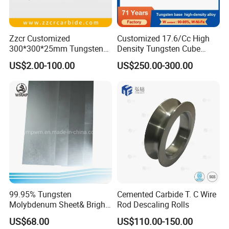
Zzcr Customized
Customized 17.6/Cc High
300*300*25mm Tungsten
Density Tungsten Cube
Carbide Plate for Stamping
Tungsten Base Alloy Weight
US$2.00-100.00
US$250.00-300.00
Die
93wnife
Certification of Combat
99.95% Tungsten
Cemented Carbide T. C Wire
Molybdenum Sheet& Bright
Rod Descaling Rolls
Tungsten Molybdenum
US$68.00
US$110.00-150.00
Sheet in High Temperature