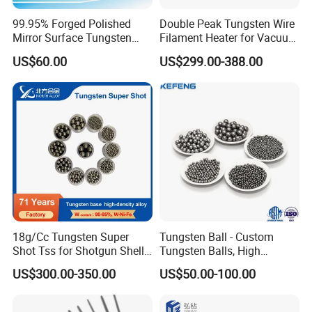
products
99.95% Forged Polished
Double Peak Tungsten Wire
Mirror Surface Tungsten
Filament Heater for Vacuum
1. HIP sintered
Molybdenum
Coating with Two Little
US$60.00
US$299.00-388.00
2. Various grades and sizes
Rods&Tungsten Alloy Rods
Tungsten Springs
3. Very good price, discount for large quantity.
4. Fast delivery.
5. High precision ground.
In addition,We can aslo supply the
following products if you are interesting
in:
18g/Cc Tungsten Super
Tungsten Ball - Custom
Shot Tss for Shotgun Shell
Tungsten Balls, High
of Buckshot and Birdshot
Hardness, High Impact
molybdenum rods/molybdenum plate/
US$300.00-350.00
US$50.00-100.00
Resistance, Corrosion-
molybdenum sheet
Resistant Tungsten Alloy
molybdenum wire/spray moly wire/moly wire for
Ball, Tungsten Carbide Ball,