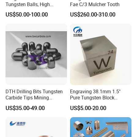
Tungsten Balls, High
Fae C/3 Mulcher Tooth
Hardness, Corrosion-
US$50.00-100.00
US$260.00-310.00
Resistant Tungsten Alloy
Ball, Tungsten Carbide Ball
for Bearings by Tungsten
Balls Manufacture
DTH Drilling Bits Tungsten
Engraving 38.1mm 1.5"
Carbide Tips Mining
Pure Tungsten Block
Buttons for Mining Tools
Polished 1kg Tungsten
US$35.00-49.00
US$5.00-20.00
Cube for Ornament