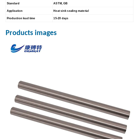
Standard
ASTM, GB
Application
Heat sink sealing material
Production lead time
15-20 days
Products images