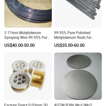
Factory and machine
3.17mm Molybdenum
99.95% Pure Polished
Spraying Wire 99.95% Pure
Molybdenum Rods for
Thermal Spray
Welding
US$40.00-50.00
US$35.00-60.00
Molybdenum Wire
Factory Direct 0.05mm 50
ASTM B386 Mo1/Mo2