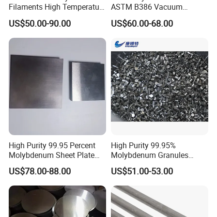
Filaments High Temperature
ASTM B386 Vacuum
for Electric Light Sources
Sintering Furnace Heating
US$50.00-90.00
US$60.00-68.00
Moly Rod
High Purity 99.95 Percent
High Purity 99.95%
Molybdenum Sheet Plate
Molybdenum Granules
for Aerospace Industry and
Molybdenum Particles
US$78.00-88.00
US$51.00-53.00
High Temperature Furnace
Molybdenum Grain
Applications