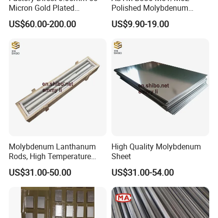
Micron Gold Plated
Polished Molybdenum
Molybdenum Wire
Discs for Global Industries
US$60.00-200.00
US$9.90-19.00
Molybdenum Lanthanum
High Quality Molybdenum
Rods, High Temperature
Sheet
Molybdenum Bar with
US$31.00-50.00
US$31.00-54.00
Lanthanum