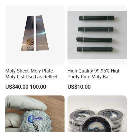
Accessories
Company profile
Moly Sheet, Moly Plate,
High Quality 99.95% High
Moly List Used as Reflection
Purity Pure Moly Bar
Shield
Molybdenum Rod
US$40.00-100.00
US$10.00