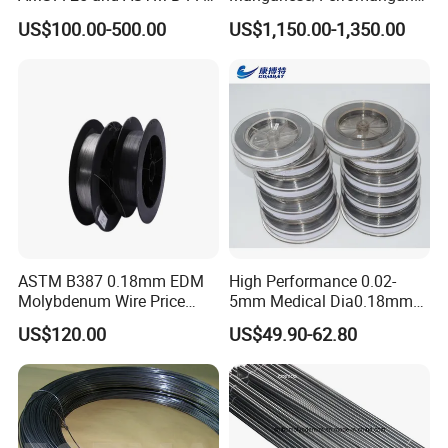
enterprise.With modern management concept,
Standard
se75/High Carbon
US$100.00-500.00
US$1,150.00-1,350.00
Ferromanganese
reliable product quality and considerate service,
our products are popular on domestic and
international markets, such as South Korea,
Japan, Singapore, Russia, USA,UK, Germany.
Friends from home and abroad are
welcomed!We sincerely wish to set long-term
ASTM B387 0.18mm EDM
High Performance 0.02-
cooperation with you.We will offer first-class
Molybdenum Wire Price
5mm Medical Dia0.18mm
with High Eficiency
Molybdenum Wire
service, competitive price, and fast delivery.We
US$120.00
US$49.90-62.80
provide professional and efficient solutions to
meet your various demands.