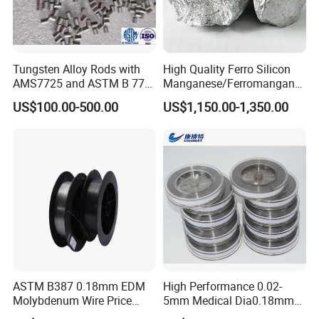
Contact us
Mr.Daniel Shi
International Trade Sales
Tungsten Alloy Rods with
High Quality Ferro Silicon
AMS7725 and ASTM B 777
Manganese/Ferromangane
Luoyang Combat Tungsten & Molybdenum Material
Standard
se75/High Carbon
US$100.00-500.00
US$1,150.00-1,350.00
Co., Ltd.
Ferromanganese
TEL:
+86-379 64687113
FAX:
+86-379 64687112
PHONE:
+86-18438653128
ADD
:Room D801, World Trade Center,Kaiyuan
Avenue,Luoyang,Henan.
ASTM B387 0.18mm EDM
High Performance 0.02-
Molybdenum Wire Price
5mm Medical Dia0.18mm
with High Eficiency
Molybdenum Wire