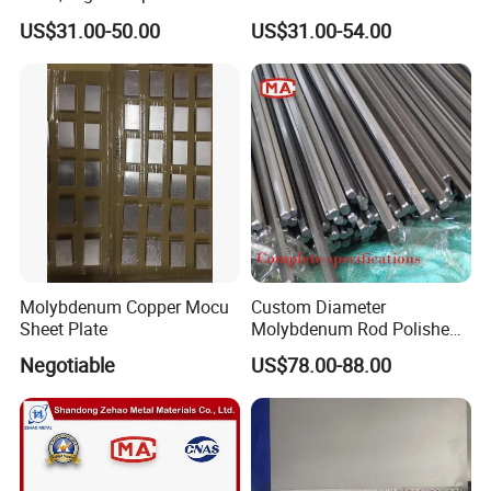
Molybdenum Bar with
US$31.00-50.00
US$31.00-54.00
Lanthanum
Molybdenum Copper Mocu
Custom Diameter
Sheet Plate
Molybdenum Rod Polished
Moly Bar for Vacuum
Negotiable
US$78.00-88.00
Industrial Furnace