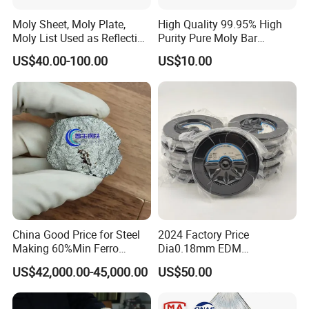
Moly Sheet, Moly Plate,
High Quality 99.95% High
Moly List Used as Reflection
Purity Pure Moly Bar
Shield
Molybdenum Rod
US$40.00-100.00
US$10.00
China Good Price for Steel
2024 Factory Price
Making 60%Min Ferro
Dia0.18mm EDM
Molybdenum 65%Min 10-
Molybdenum Cutting Wire
US$42,000.00-45,000.00
US$50.00
50mm Ferromolybdenum
Black Molybdenum Wire