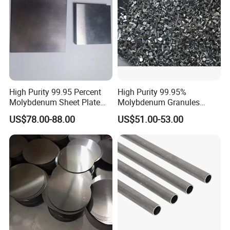
Exhibition
High Purity 99.95 Percent
High Purity 99.95%
Molybdenum Sheet Plate
Molybdenum Granules
for Aerospace Industry and
Molybdenum Particles
US$78.00-88.00
US$51.00-53.00
High Temperature Furnace
Molybdenum Grain
Applications
Best selling products