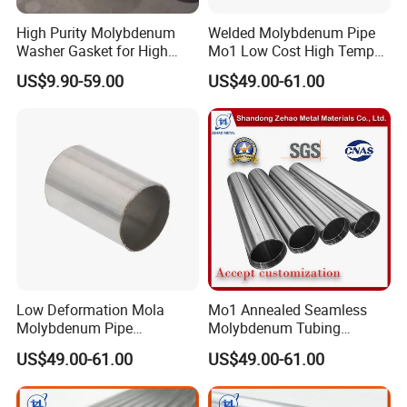
High Purity Molybdenum
Welded Molybdenum Pipe
Washer Gasket for High
Mo1 Low Cost High Temp
Temperature Vacuum
Furnace Auxiliary Shield
US$9.90-59.00
US$49.00-61.00
Furnace Insulation
Tube
Low Deformation Mola
Mo1 Annealed Seamless
Molybdenum Pipe
Molybdenum Tubing
Continuous Sintering
Monocrystalline Silicon
US$49.00-61.00
US$49.00-61.00
Production Line Heat
Furnace High Purity Argon
Insulation Pipes
Flow Guide Pipe