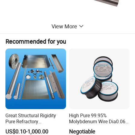
View More
Recommended for you
Great Structural Rigidity
High Pure 99.95%
Pure Refractory
Molybdenum Wire Dia0.06,
Molybdenum Products for
Dia0.08 and Dia0.1mm
US$0.10-1,000.00
Negotiable
Die-Casting Mold