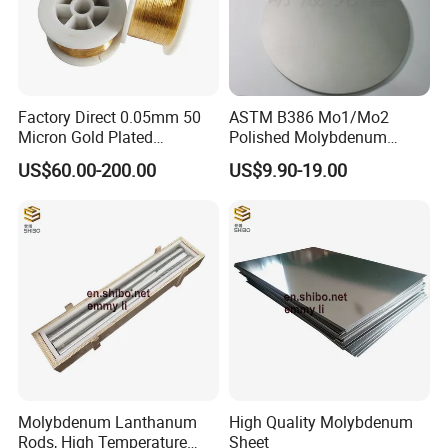
Factory Direct 0.05mm 50
ASTM B386 Mo1/Mo2
Micron Gold Plated
Polished Molybdenum
Molybdenum Wire
Discs for Global Industries
US$60.00-200.00
US$9.90-19.00
Molybdenum Lanthanum
High Quality Molybdenum
Rods, High Temperature
Sheet