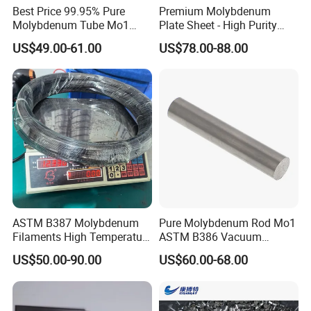
Best Price 99.95% Pure
Premium Molybdenum
Molybdenum Tube Mo1
Plate Sheet - High Purity
Certificate
Mo2 Customized with
99.95% Available in Various
US$49.00-61.00
US$78.00-88.00
Wholesale Price
Thicknesses
ASTM B387 Molybdenum
Pure Molybdenum Rod Mo1
Filaments High Temperature
ASTM B386 Vacuum
for Electric Light Sources
Sintering Furnace Heating
US$50.00-90.00
US$60.00-68.00
Moly Rod