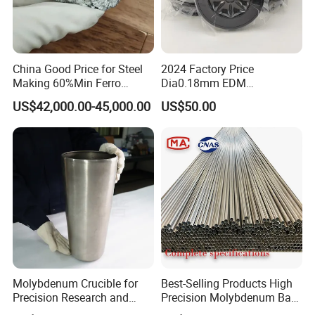
Luoyang Combat Tungsten & Molybdenum
Materials Co., Ltd.
(hereafter referred to as
China Good Price for Steel
2024 Factory Price
"Luoyang Combat") is a RMB 20 million joint-
Making 60%Min Ferro
Dia0.18mm EDM
Molybdenum 65%Min 10-
Molybdenum Cutting Wire
US$42,000.00-45,000.00
US$50.00
stock enterprise.Luoyang Combat specialized in
50mm Ferromolybdenum
Black Molybdenum Wire
selling, import and export of tungsten,
molybdenum, titanium and tantalum products.
Our products mainly include:
Tungsten series:Ammonium Tungstates, Powder,
Bar, Slab, Wire, Sheet, Rod, Plate, electrode,
Molybdenum Crucible for
Best-Selling Products High
Fabricated Parts (Ball, Tube, Cube, Target,
Precision Research and
Precision Molybdenum Bar
Laboratory Testing
Mo1 High Temperature
Crucible etc.);