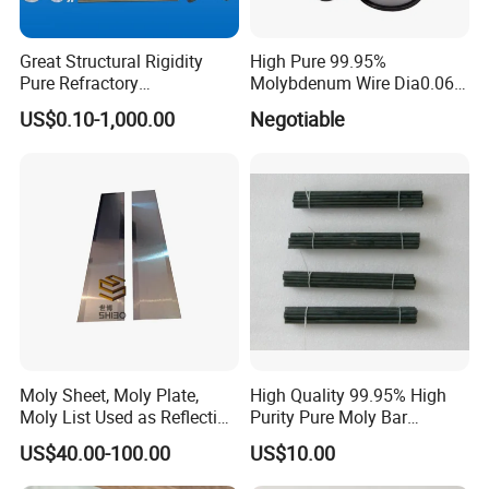
Great Structural Rigidity
High Pure 99.95%
Pure Refractory
Molybdenum Wire Dia0.06,
Molybdenum Products for
Dia0.08 and Dia0.1mm
US$0.10-1,000.00
Negotiable
Die-Casting Mold
Accessories
Delivery time :15-25days or according to the number of
customers
Moly Sheet, Moly Plate,
High Quality 99.95% High
Transport mode :FedEx,TNT,DHL,UPS or according to
Moly List Used as Reflection
Purity Pure Moly Bar
customer's request
Shield
Molybdenum Rod
US$40.00-100.00
US$10.00
Payment method :T/T,L/C,western union, moneygram.