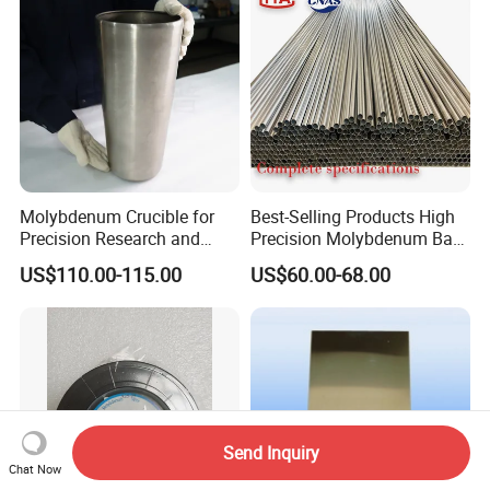
Molybdenum Crucible for
Best-Selling Products High
Precision Research and
Precision Molybdenum Bar
Laboratory Testing
Mo1 High Temperature
US$110.00-115.00
US$60.00-68.00
Resistance High Purity
99.95% Pure Molybdenum
Rods Use of Thermocouples
Send Inquiry
Chat Now