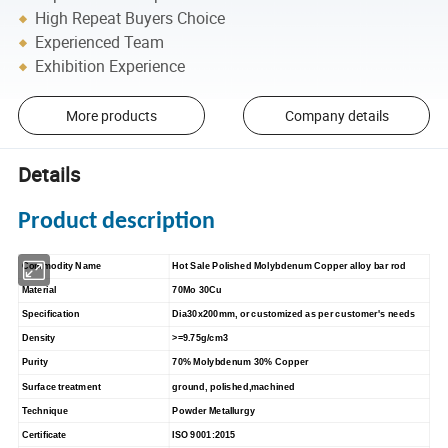
High Repeat Buyers Choice
Experienced Team
Exhibition Experience
More products
Company details
Details
Product description
Commodity Name
Hot Sale Polished Molybdenum Copper alloy bar rod
Material
70Mo 30Cu
Specification
Dia30x200mm, or customized as per customer's needs
Density
>=9.75g/cm3
Purity
70% Molybdenum 30% Copper
Surface treatment
ground, polished,machined
Technique
Powder Metallurgy
Certificate
ISO 9001:2015