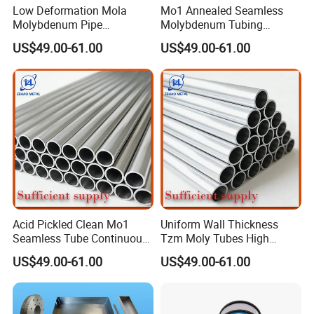
Low Deformation Mola
Mo1 Annealed Seamless
Molybdenum Pipe
Molybdenum Tubing
Continuous Sintering
Monocrystalline Silicon
US$49.00-61.00
US$49.00-61.00
Production Line Heat
Furnace High Purity Argon
Insulation Pipes
Flow Guide Pipe
Acid Pickled Clean Mo1
Uniform Wall Thickness
Seamless Tube Continuous
Tzm Moly Tubes High
PV CIGS Thin Film Coating
Frequency Heating
US$49.00-61.00
US$49.00-61.00
Furnace Auxiliary Process
Equipment Electrode
Pipe
Cooling Protection Sleeve
Molybdenum Pipe