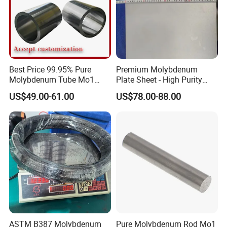
Best Price 99.95% Pure
Premium Molybdenum
Molybdenum Tube Mo1
Plate Sheet - High Purity
Mo2 Customized with
99.95% Available in Various
US$49.00-61.00
US$78.00-88.00
Wholesale Price
Thicknesses
ASTM B387 Molybdenum
Pure Molybdenum Rod Mo1