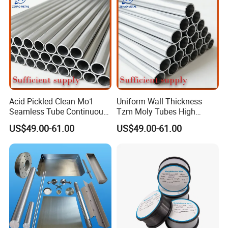
Acid Pickled Clean Mo1
Uniform Wall Thickness
Seamless Tube Continuous
Tzm Moly Tubes High
PV CIGS Thin Film Coating
Frequency Heating
US$49.00-61.00
US$49.00-61.00
Furnace Auxiliary Process
Equipment Electrode
Packing and delivery
Pipe
Cooling Protection Sleeve
Molybdenum Pipe