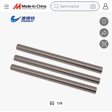
farm tractor
man watch
powder
electric scooter
living room sofa
earbud
dirt bike
smart phone
1
/
6