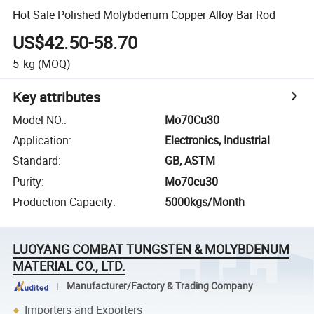
Hot Sale Polished Molybdenum Copper Alloy Bar Rod
US$42.50-58.70
5
kg
(MOQ)
Key attributes
Model NO.
:
Mo70Cu30
Application
:
Electronics, Industrial
Standard
:
GB, ASTM
Purity
:
Mo70cu30
Production Capacity
:
5000kgs/Month
LUOYANG COMBAT TUNGSTEN & MOLYBDENUM
MATERIAL CO., LTD.
Manufacturer/Factory & Trading Company
Importers and Exporters