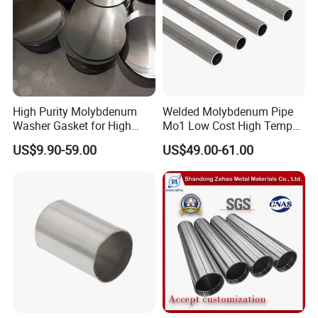
High Purity Molybdenum
Welded Molybdenum Pipe
Washer Gasket for High
Mo1 Low Cost High Temp
Temperature Vacuum
Furnace Auxiliary Shield
US$9.90-59.00
US$49.00-61.00
Furnace Insulation
Tube