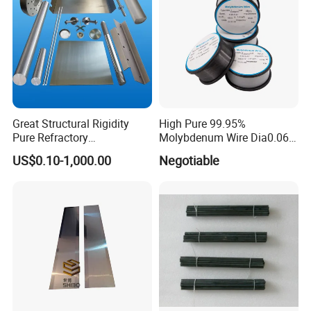
Great Structural Rigidity
High Pure 99.95%
Pure Refractory
Molybdenum Wire Dia0.06,
Molybdenum Products for
Dia0.08 and Dia0.1mm
US$0.10-1,000.00
Negotiable
Die-Casting Mold
Accessories