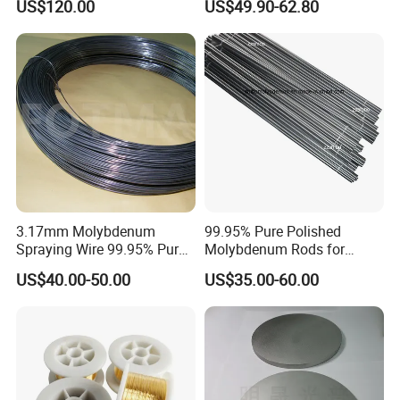
US$120.00
US$49.90-62.80
3.17mm Molybdenum
99.95% Pure Polished
Spraying Wire 99.95% Pure
Molybdenum Rods for
Thermal Spray
Welding
US$40.00-50.00
US$35.00-60.00
Molybdenum Wire