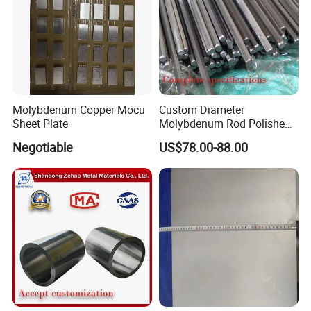
Molybdenum Copper Mocu
Custom Diameter
Sheet Plate
Molybdenum Rod Polished
Moly Bar for Vacuum
Negotiable
US$78.00-88.00
Industrial Furnace