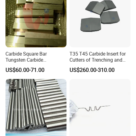
Carbide Square Bar
T35 T45 Carbide Insert for
Tungsten Carbide
Cutters of Trenching and
Customize
Drilling Machines
US$60.00-71.00
US$260.00-310.00