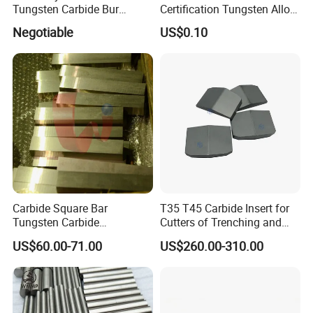
Tungsten Carbide Bur
Certification Tungsten Alloy
A: The shipping cost is determined by the destination
Blanks-Bsa
Products
Negotiable
US$0.10
port, weight, packing size, total CBM of the
products,
we will try best to get the most reasonable shipping cost
from the forwarders or express couriers to help you save
more money.
Q:What is the transportation way
?
A:If the Gross Weight ≤45kg, it's better by express
such
as TNT, DHL,
FedEx,, etc.
Carbide Square Bar
T35 T45 Carbide Insert for
Tungsten Carbide
Cutters of Trenching and
If the Gross Weight between 45kg to 100kg, by express
Customize
Drilling Machines
US$60.00-71.00
US$260.00-310.00
or by air to your nearest airport can be both considered.
If the Gross Weight ≥ 100kg ,you can choose by Air or
Sea to the nearest port.