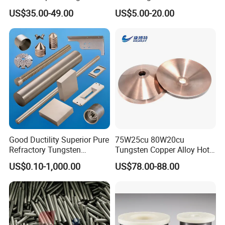
Buttons for Mining Tools
Polished 1kg Tungsten
US$35.00-49.00
US$5.00-20.00
A: The required material dimension
Cube for Ornament
(Thickness*Width*Length,diameter*length; if possible,
please kindly supply us drawings).
The required more information, such as Surface
Condition, Tolerance Request, The Quantity, and other
mechanical and technical details.
If it is possible, please also provide the application of
Good Ductility Superior Pure
75W25cu 80W20cu
products, we will recommend the most suitable products
Refractory Tungsten
Tungsten Copper Alloy Hot
Products for Semiconductor
Sale for Industrial Use
with details for confirmation.
US$0.10-1,000.00
US$78.00-88.00
Industry Parts
Q: How do you gurantee the quality of the products?