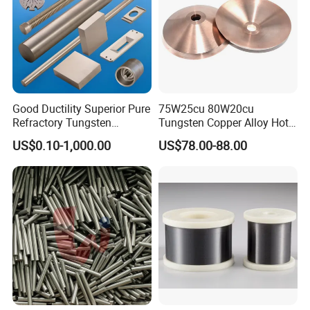
Good Ductility Superior Pure
75W25cu 80W20cu
Refractory Tungsten
Tungsten Copper Alloy Hot
Products for Semiconductor
Sale for Industrial Use
US$0.10-1,000.00
US$78.00-88.00
Industry Parts
Our Company
Our Combat company has several production lines and
our tungsten bars or rods can reach National
& ASTM
standards. Because of our best quality of tungsten