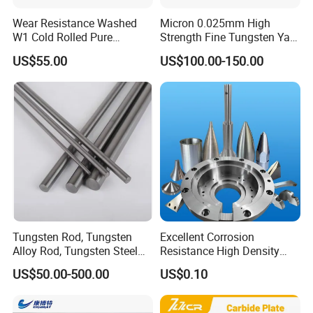
Wear Resistance Washed
Micron 0.025mm High
W1 Cold Rolled Pure
Strength Fine Tungsten Yarn
Tungsten Sheet Plate
Tungsten Wire for Textile
US$55.00
US$100.00-150.00
Gloves
Tungsten Rod, Tungsten
Excellent Corrosion
Alloy Rod, Tungsten Steel
Resistance High Density
Rod, Pure Tungsten Rod,
Tungsten Alloy Products for
US$50.00-500.00
US$0.10
Tungsten Rod Bar, Tungsten
Medical Equipment
Heavy Rod, Custom
Tungsten Rod, Tungsten