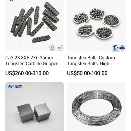
report which include density, flaw detection, dimensions
and so on.
Ca3 28.8X6.2X6.35mm
Tungsten Ball - Custom
Tungsten Carbide Gripper
Tungsten Balls, High
Inserts for Chuck Jaws
Hardness, High Impact
US$260.00-310.00
US$50.00-100.00
Resistance, Corrosion-
Resistant Tungsten Alloy
Ball, Tungsten Carbide Ball,
and Tungsten Steel