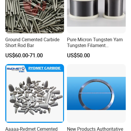
A: Each step of production and finished products will
be carried out inspection by QC department before
storing in the warehouse. NG goods are not allowed in
the completed goods warehouse.
Ground Cemented Carbide
Pure Micron Tungsten Yarn
Short Rod Bar
Tungsten Filament
Q: Can you guarantee the prompt delivery?
Tungsten Wire
US$60.00-71.00
US$50.00
A: Yes, when we get your inquiries, not only we will
evaluate the more competitive price, but also we can get
the most reasonable delivery time. So the prompt
delivery can be guaranteed.
Q: What is the shipping cost?
Aaaaa-Rydmet Cemented
New Products Authoritative