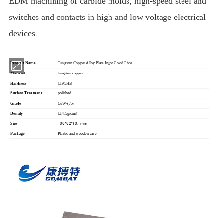
EDM machining of carbide molds, high-speed steel and
switches and contacts in high and low voltage electrical
devices.
Product Name
Tungsten Copper Alloy Plate Ingot Good Price
Material
tungsten copper
Hardness
≥195HB
Surface Treatment
polished
Grade
CuW-(75)
Density
≥14.5g/cm3
106*62*10.1mm
Size
Package
Plastic and wooden case