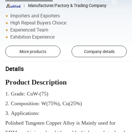
Manufacturer/Factory & Trading Company
Importers and Exporters
High Repeat Buyers Choice
Experienced Team
Exhibition Experience
More products
Company details
Details
Product Description
1. Grade: CuW-(75)
2. Composition: W(75%), Cu(25%)
3. Applications:
Polished Tungsten Copper Alloy is Mainly used for