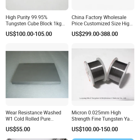
High Purity 99.95%
China Factory Wholesale
Tungsten Cube Block 1kg
Price Customized Size High
Tungsten Price
Quality 99.95% Purity
US$100.00-105.00
US$299.00-388.00
Diameter 0.5mm 0.6mm
0.8mm 1mm 1.5m
Customized Vacuum
Main products
Stranded Tungsten Filament
Wire
In addition,We can aslo supply the following products if
you are interesting in:
molybdenum products
Wear Resistance Washed
Micron 0.025mm High
W1 Cold Rolled Pure
Strength Fine Tungsten Yarn
molybdenum rods/molybdenum plate/ molybdenum
Tungsten Sheet Plate
Tungsten Wire for Textile
US$55.00
US$100.00-150.00
Gloves
sheet