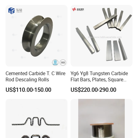
Furnace
Cemented Carbide T. C Wire
Yg6 Yg8 Tungsten Carbide
Rod Descaling Rolls
Flat Bars, Plates, Square
Bars, Blocks, Strips, Round
US$110.00-150.00
US$220.00-290.00
Bars