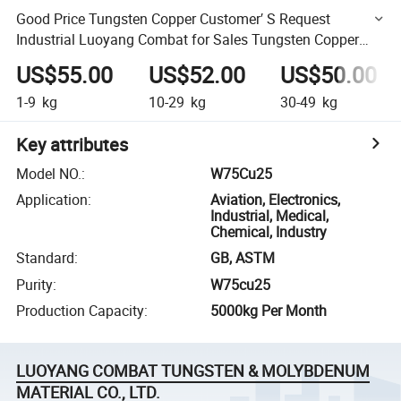
Good Price Tungsten Copper Customer′ S Request
Industrial Luoyang Combat for Sales Tungsten Copper
Alloy
US$55.00
US$52.00
US$50.00
1-9
kg
10-29
kg
30-49
kg
Key attributes
Model NO.
:
W75Cu25
Application
:
Aviation, Electronics,
Industrial, Medical,
Chemical, Industry
Standard
:
GB, ASTM
Purity
:
W75cu25
Production Capacity
:
5000kg Per Month
LUOYANG COMBAT TUNGSTEN & MOLYBDENUM
MATERIAL CO., LTD.