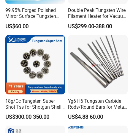
99.95% Forged Polished
Double Peak Tungsten Wire
Mirror Surface Tungsten
Filament Heater for Vacuum
Molybdenum
Coating with Two Little
US$60.00
US$299.00-388.00
Rods&Tungsten Alloy Rods
Tungsten Springs
18g/Cc Tungsten Super
Yg6 H6 Tungsten Carbide
Shot Tss for Shotgun Shell
Rods/Round Bars for Metal
of Buckshot and Birdshot
Working Tools, End Mills,
US$300.00-350.00
US$4.88-60.00
In
spection Equipment
Drill Bits, Milling Cutters
We offer material composition sheet and examination