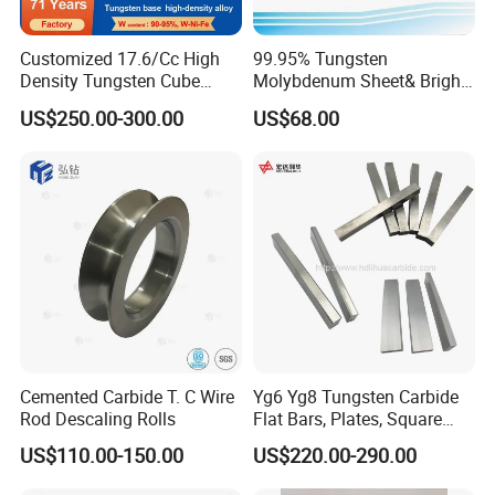
Customized 17.6/Cc High
99.95% Tungsten
Density Tungsten Cube
Molybdenum Sheet& Bright
Tungsten Base Alloy Weight
Tungsten Molybdenum
US$250.00-300.00
US$68.00
93wnife
Sheet in High Temperature
Furnace
Cemented Carbide T. C Wire
Yg6 Yg8 Tungsten Carbide
Rod Descaling Rolls
Flat Bars, Plates, Square
Bars, Blocks, Strips, Round
US$110.00-150.00
US$220.00-290.00
Bars