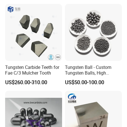
Tungsten Carbide Teeth for
Tungsten Ball - Custom
Fae C/3 Mulcher Tooth
Tungsten Balls, High
Hardness, Corrosion-
US$260.00-310.00
US$50.00-100.00
Resistant Tungsten Alloy
Ball, Tungsten Carbide Ball
for Bearings by Tungsten
Balls Manufacture