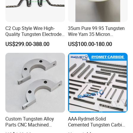
C2 Cup Style Wire High-
35um Pure 99.95 Tungsten
Quality Tungsten Electrode
Wire Yarn 35 Micron
Wire Filament Heating
Tungsten Wolfram Ultra
US$299.00-388.00
US$100.00-180.00
Tungsten Wire for Industrial
Fine Wire for Cut Resistant
Welding & High-
Safety Gloves
Temperature Applications
Packing & Delivery
We offer material composition sheet and examination
report of the products.
Custom Tungsten Alloy
AAA-Rydmet-Solid
Parts CNC Machined
Cemented Tungsten Carbide
First, packaging with moisture proof paper.
Wnife/Wnicu Components
Rods-Bars