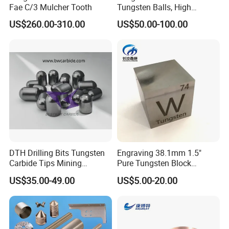
Fae C/3 Mulcher Tooth
Tungsten Balls, High
Hardness, Corrosion-
US$260.00-310.00
US$50.00-100.00
Resistant Tungsten Alloy
Ball, Tungsten Carbide Ball
for Bearings by Tungsten
Balls Manufacture
DTH Drilling Bits Tungsten
Engraving 38.1mm 1.5"
Carbide Tips Mining
Pure Tungsten Block
Buttons for Mining Tools
Polished 1kg Tungsten
US$35.00-49.00
US$5.00-20.00
Cube for Ornament