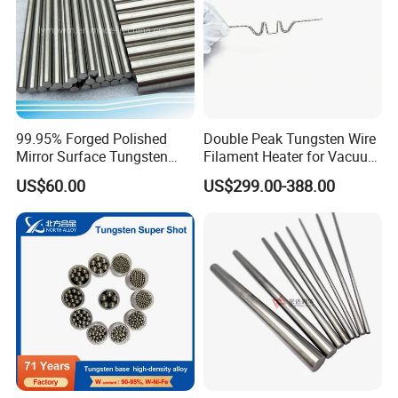
99.95% Forged Polished
Double Peak Tungsten Wire
Mirror Surface Tungsten
Filament Heater for Vacuum
Molybdenum
Coating with Two Little
US$60.00
US$299.00-388.00
Rods&Tungsten Alloy Rods
Tungsten Springs