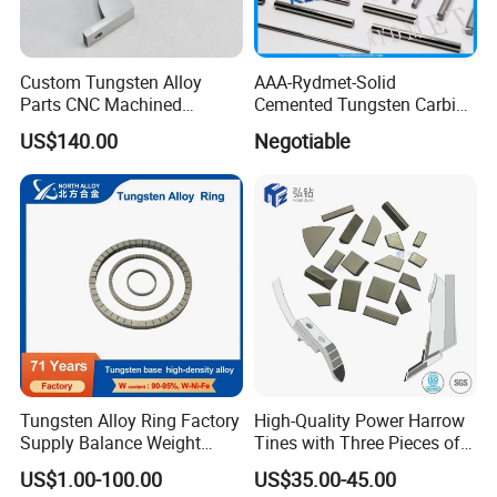
Custom Tungsten Alloy
AAA-Rydmet-Solid
Parts CNC Machined
Cemented Tungsten Carbide
Wnife/Wnicu Components
Rods-Bars
US$140.00
Negotiable
Tungsten Alloy Ring Factory
High-Quality Power Harrow
Supply Balance Weight
Tines with Three Pieces of
ASTM B777
Leading-Edge Tungsten
US$1.00-100.00
US$35.00-45.00