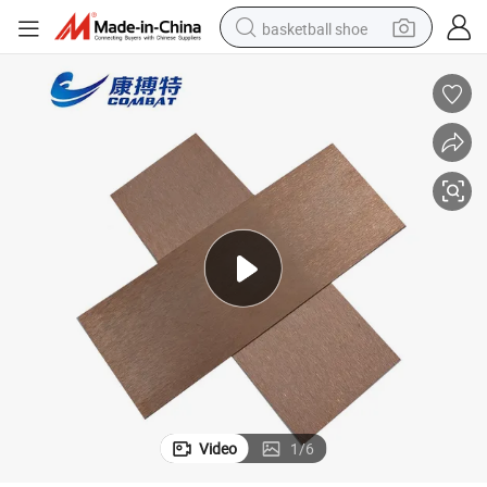
basketball shoe
racing motorcycle
earbud
perfume
reagent
electric scooter
living room sofa
farm tractor
Video
1
/
6